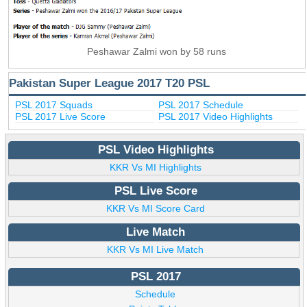
Peshawar Zalmi won by 58 runs
Pakistan Super League 2017 T20 PSL
PSL 2017 Squads
PSL 2017 Schedule
PSL 2017 Live Score
PSL 2017 Video Highlights
PSL Video Highlights
KKR Vs MI Highlights
PSL Live Score
KKR Vs MI Score Card
Live Match
KKR Vs MI Live Match
PSL 2017
Schedule