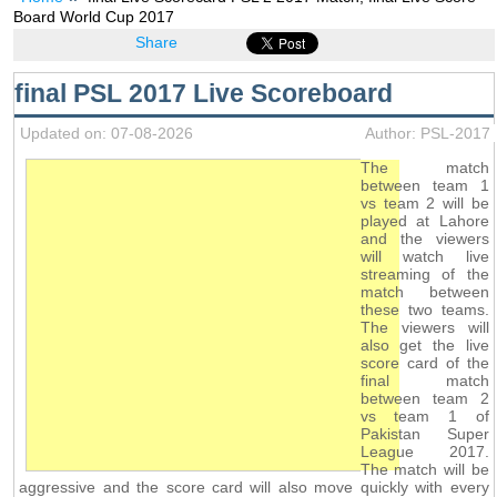
Board World Cup 2017
Share
final PSL 2017 Live Scoreboard
Updated on: 07-08-2026
Author: PSL-2017
The match
between team 1
vs team 2 will be
played at Lahore
and the viewers
will watch live
streaming of the
match between
these two teams.
The viewers will
also get the live
score card of the
final match
between team 2
vs team 1 of
Pakistan Super
League 2017.
The match will be
aggressive and the score card will also move quickly with every