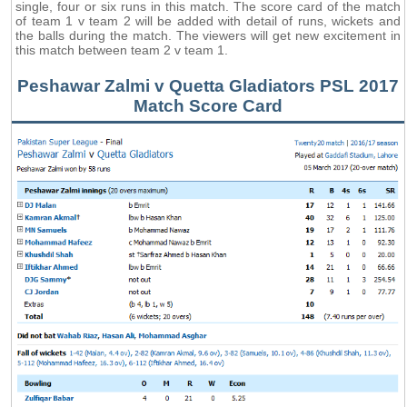
single, four or six runs in this match. The score card of the match
of team 1 v team 2 will be added with detail of runs, wickets and
the balls during the match. The viewers will get new excitement in
this match between team 2 v team 1.
Peshawar Zalmi v Quetta Gladiators PSL 2017
Match Score Card