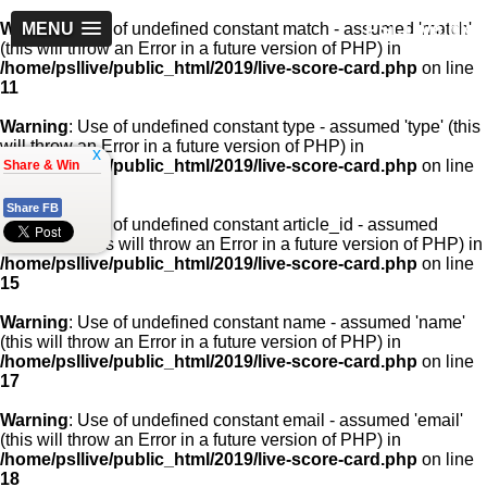
PSLLive.pk
Warning
MENU
: Use of undefined constant match - assumed 'match'
(this will throw an Error in a future version of PHP) in
/home/psllive/public_html/2019/live-score-card.php
on line
11
Warning
: Use of undefined constant type - assumed 'type' (this
will throw an Error in a future version of PHP) in
x
/home/psllive/public_html/2019/live-score-card.php
on line
Share & Win
13
Share FB
Warning
: Use of undefined constant article_id - assumed
'article_id' (this will throw an Error in a future version of PHP) in
/home/psllive/public_html/2019/live-score-card.php
on line
15
Warning
: Use of undefined constant name - assumed 'name'
(this will throw an Error in a future version of PHP) in
/home/psllive/public_html/2019/live-score-card.php
on line
17
Warning
: Use of undefined constant email - assumed 'email'
(this will throw an Error in a future version of PHP) in
/home/psllive/public_html/2019/live-score-card.php
on line
18