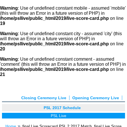
Warning
: Use of undefined constant mobile - assumed 'mobile'
(this will throw an Error in a future version of PHP) in
/home/psllive/public_html/2019/live-score-card.php
on line
19
Warning
: Use of undefined constant city - assumed 'city' (this
will throw an Error in a future version of PHP) in
/home/psllive/public_html/2019/live-score-card.php
on line
20
Warning
: Use of undefined constant comment - assumed
'comment' (this will throw an Error in a future version of PHP) in
/home/psllive/public_html/2019/live-score-card.php
on line
21
Closing Ceremony Live
Opening Ceremony Live
PSL 2017 Schedule
PSL Live
Home
final Live Scorecard PSL 2 2017 Match, final Live Score