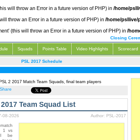
is will throw an Error in a future version of PHP) in
/home/psll
will throw an Error in a future version of PHP) in
/home/psllive
' (this will throw an Error in a future version of PHP) in
/home
Closing Cere
dule
Squads
Points Table
Video Highlights
Scorecard
PSL 2017 Schedule
 PSL 2 2017 Match Team Squads, final team players
Share
L 2017 Team Squad List
7-08-2026
Author: PSL-2017
match
m 1 vs
ll be