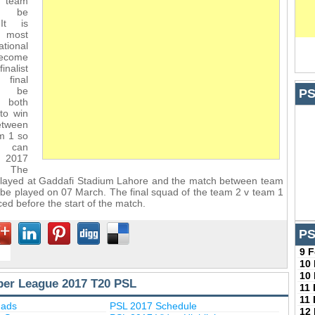
e team
ll be
It is
t most
tional
become
inalist
final
l be
PS
s both
 to win
etween
m 1 so
 can
 2017
 The
 played at Gaddafi Stadium Lahore and the match between team
l be played on 07 March. The final squad of the team 2 v team 1
ed before the start of the match.
PS
9 
10
10
per League 2017 T20 PSL
11
11
uads
PSL 2017 Schedule
12