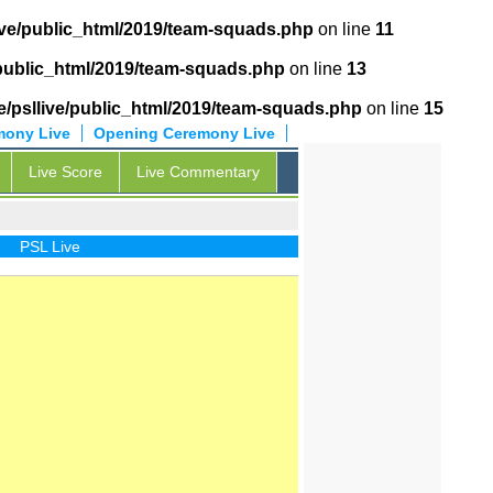
ive/public_html/2019/team-squads.php
on line
11
/public_html/2019/team-squads.php
on line
13
/psllive/public_html/2019/team-squads.php
on line
15
mony Live
Opening Ceremony Live
Live Score
Live Commentary
PSL Live