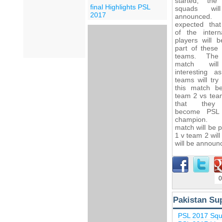
started, th
final Highlights PSL
squads wi
2017
announced. 
expected tha
of the interna
players will 
part of these f
teams. The 
match wil
interesting a
teams will try
this match b
team 2 vs tea
that they
become PSL
champion.
match will be
1 v team 2 wil
will be announc
0
Pakistan Su
PSL 2017 Sq