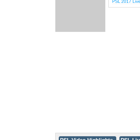
PSL 2017 Liv