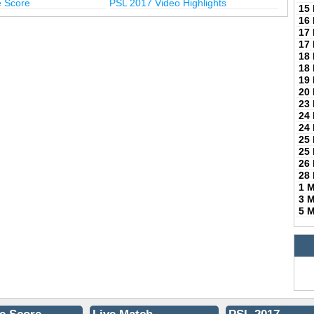
e Score
PSL 2017 Video Highlights
15
16
17
17
18
18
19
20
23
24
24
25
25
26
28
1 
3 
5 