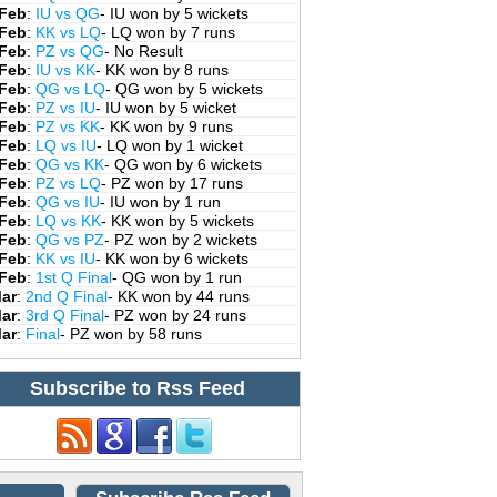
 Feb
:
IU vs QG
- IU won by 5 wickets
 Feb
:
KK vs LQ
- LQ won by 7 runs
 Feb
:
PZ vs QG
- No Result
 Feb
:
IU vs KK
- KK won by 8 runs
 Feb
:
QG vs LQ
- QG won by 5 wickets
 Feb
:
PZ vs IU
- IU won by 5 wicket
 Feb
:
PZ vs KK
- KK won by 9 runs
 Feb
:
LQ vs IU
- LQ won by 1 wicket
 Feb
:
QG vs KK
- QG won by 6 wickets
 Feb
:
PZ vs LQ
- PZ won by 17 runs
 Feb
:
QG vs IU
- IU won by 1 run
 Feb
:
LQ vs KK
- KK won by 5 wickets
 Feb
:
QG vs PZ
- PZ won by 2 wickets
 Feb
:
KK vs IU
- KK won by 6 wickets
 Feb
:
1st Q Final
- QG won by 1 run
Mar
:
2nd Q Final
- KK won by 44 runs
Mar
:
3rd Q Final
- PZ won by 24 runs
Mar
:
Final
- PZ won by 58 runs
Subscribe to Rss Feed