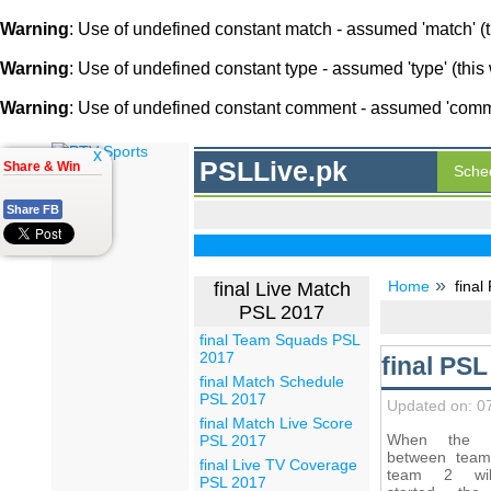
Warning
: Use of undefined constant match - assumed 'match' (th
Warning
: Use of undefined constant type - assumed 'type' (this 
Warning
: Use of undefined constant comment - assumed 'comment
x
PSLLive.pk
Share & Win
Sche
Share FB
Home
final
final Live Match
PSL 2017
final Team Squads PSL
2017
final PS
final Match Schedule
PSL 2017
Updated on: 0
final Match Live Score
When the 
PSL 2017
between tea
final Live TV Coverage
team 2 wi
PSL 2017