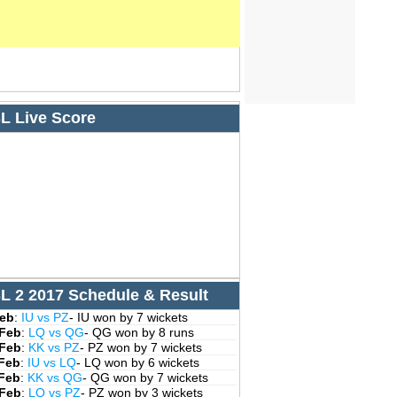
L Live Score
L 2 2017 Schedule & Result
Feb
:
IU vs PZ
- IU won by 7 wickets
 Feb
:
LQ vs QG
- QG won by 8 runs
 Feb
:
KK vs PZ
- PZ won by 7 wickets
 Feb
:
IU vs LQ
- LQ won by 6 wickets
 Feb
:
KK vs QG
- QG won by 7 wickets
 Feb
:
LQ vs PZ
- PZ won by 3 wickets