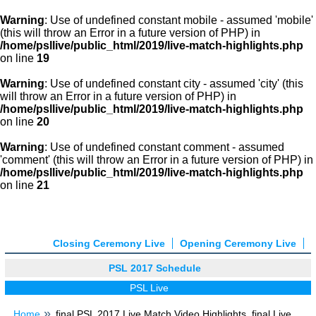
Warning
: Use of undefined constant mobile - assumed 'mobile'
(this will throw an Error in a future version of PHP) in
/home/psllive/public_html/2019/live-match-highlights.php
on line
19
Warning
: Use of undefined constant city - assumed 'city' (this
will throw an Error in a future version of PHP) in
/home/psllive/public_html/2019/live-match-highlights.php
on line
20
Warning
: Use of undefined constant comment - assumed
'comment' (this will throw an Error in a future version of PHP) in
/home/psllive/public_html/2019/live-match-highlights.php
on line
21
Closing Ceremony Live
Opening Ceremony Live
PSL 2017 Schedule
PSL Live
Home
final PSL 2017 Live Match Video Highlights, final Live