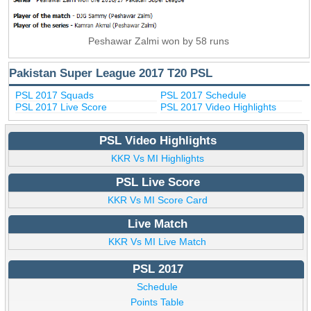
Peshawar Zalmi won by 58 runs
Pakistan Super League 2017 T20 PSL
PSL 2017 Squads
PSL 2017 Schedule
PSL 2017 Live Score
PSL 2017 Video Highlights
PSL Video Highlights
KKR Vs MI Highlights
PSL Live Score
KKR Vs MI Score Card
Live Match
KKR Vs MI Live Match
PSL 2017
Schedule
Points Table