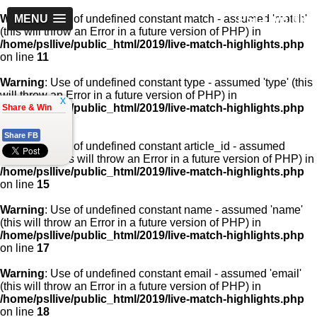
PSLLive.pk
Warning
MENU
: Use of undefined constant match - assumed 'match'
(this will throw an Error in a future version of PHP) in
/home/psllive/public_html/2019/live-match-highlights.php
on line
11
Warning
: Use of undefined constant type - assumed 'type' (this
will throw an Error in a future version of PHP) in
x
/home/psllive/public_html/2019/live-match-highlights.php
Share & Win
on line
13
Share FB
Warning
: Use of undefined constant article_id - assumed
'article_id' (this will throw an Error in a future version of PHP) in
/home/psllive/public_html/2019/live-match-highlights.php
on line
15
Warning
: Use of undefined constant name - assumed 'name'
(this will throw an Error in a future version of PHP) in
/home/psllive/public_html/2019/live-match-highlights.php
on line
17
Warning
: Use of undefined constant email - assumed 'email'
(this will throw an Error in a future version of PHP) in
/home/psllive/public_html/2019/live-match-highlights.php
on line
18