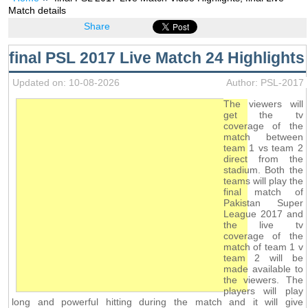
Match details
Share
final PSL 2017 Live Match 24 Highlights
Updated on: 10-08-2026
Author: PSL-2017
The viewers will
get the tv
coverage of the
match between
team 1 vs team 2
direct from the
stadium. Both the
teams will play the
final match of
Pakistan Super
League 2017 and
the live tv
coverage of the
match of team 1 v
team 2 will be
made available to
the viewers. The
players will play
long and powerful hitting during the match and it will give