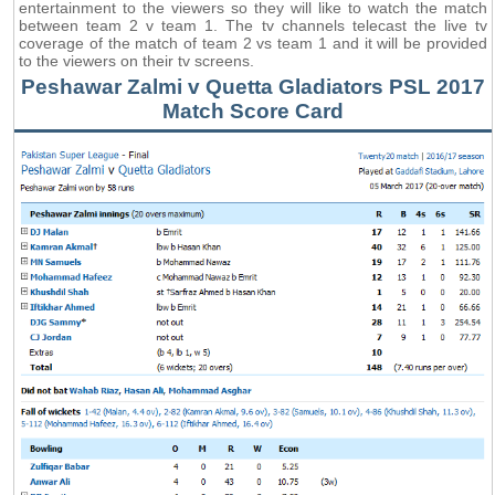
entertainment to the viewers so they will like to watch the match
between team 2 v team 1. The tv channels telecast the live tv
coverage of the match of team 2 vs team 1 and it will be provided
to the viewers on their tv screens.
Peshawar Zalmi v Quetta Gladiators PSL 2017
Match Score Card