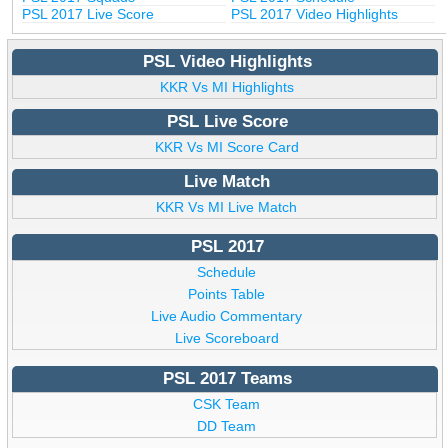
PSL 2017 Live Score
PSL 2017 Video Highlights
PSL Video Highlights
KKR Vs MI Highlights
PSL Live Score
KKR Vs MI Score Card
Live Match
KKR Vs MI Live Match
PSL 2017
Schedule
Points Table
Live Audio Commentary
Live Scoreboard
PSL 2017 Teams
CSK Team
DD Team