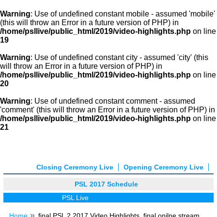
Warning
: Use of undefined constant mobile - assumed 'mobile'
(this will throw an Error in a future version of PHP) in
/home/psllive/public_html/2019/video-highlights.php
on line
19
Warning
: Use of undefined constant city - assumed 'city' (this
will throw an Error in a future version of PHP) in
/home/psllive/public_html/2019/video-highlights.php
on line
20
Warning
: Use of undefined constant comment - assumed
'comment' (this will throw an Error in a future version of PHP) in
/home/psllive/public_html/2019/video-highlights.php
on line
21
Closing Ceremony Live
Opening Ceremony Live
PSL 2017 Schedule
PSL Live
Home
final PSL 2 2017 Video Highlights, final onilne stream