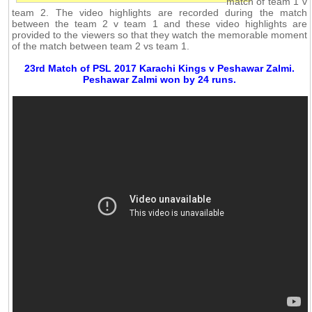
match of team 1 v
team 2. The video highlights are recorded during the match
between the team 2 v team 1 and these video highlights are
provided to the viewers so that they watch the memorable moment
of the match between team 2 vs team 1.
23rd Match of PSL 2017 Karachi Kings v Peshawar Zalmi.
Peshawar Zalmi won by 24 runs.