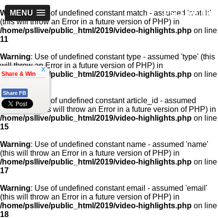
PSLLive.pk
Warning
MENU
: Use of undefined constant match - assumed 'match'
(this will throw an Error in a future version of PHP) in
/home/psllive/public_html/2019/video-highlights.php
on line
11
Warning
: Use of undefined constant type - assumed 'type' (this
will throw an Error in a future version of PHP) in
x
/home/psllive/public_html/2019/video-highlights.php
on line
Share & Win
13
Share FB
Warning
: Use of undefined constant article_id - assumed
'article_id' (this will throw an Error in a future version of PHP) in
/home/psllive/public_html/2019/video-highlights.php
on line
15
Warning
: Use of undefined constant name - assumed 'name'
(this will throw an Error in a future version of PHP) in
/home/psllive/public_html/2019/video-highlights.php
on line
17
Warning
: Use of undefined constant email - assumed 'email'
(this will throw an Error in a future version of PHP) in
/home/psllive/public_html/2019/video-highlights.php
on line
18