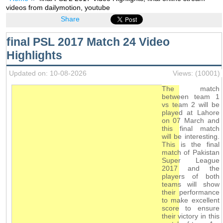
videos from dailymotion, youtube
Share
final PSL 2017 Match 24 Video
Highlights
Updated on: 10-08-2026
Views: (10001)
The match
between team 1
vs team 2 will be
played at Lahore
on 07 March and
this final match
will be interesting.
This is the final
match of Pakistan
Super League
2017 and the
players of both
teams will show
their performance
to make excellent
score to ensure
their victory in this