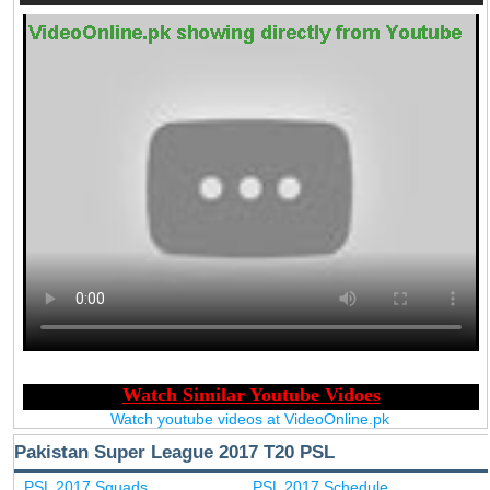
Watch youtube videos at VideoOnline.pk
Pakistan Super League 2017 T20 PSL
PSL 2017 Squads
PSL 2017 Schedule