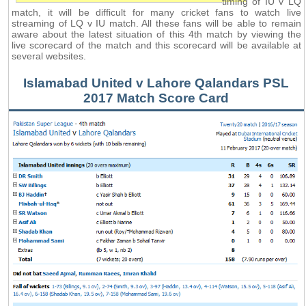
timing of IU v LQ
match, it will be difficult for many cricket fans to watch live
streaming of LQ v IU match. All these fans will be able to remain
aware about the latest situation of this 4th match by viewing the
live scorecard of the match and this scorecard will be available at
several websites.
Islamabad United v Lahore Qalandars PSL
2017 Match Score Card