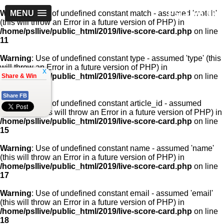
PSLLive.pk
Warning
MENU
: Use of undefined constant match - assumed 'match'
(this will throw an Error in a future version of PHP) in
/home/psllive/public_html/2019/live-score-card.php
on line
11
Warning
: Use of undefined constant type - assumed 'type' (this
will throw an Error in a future version of PHP) in
x
/home/psllive/public_html/2019/live-score-card.php
on line
Share & Win
13
Share FB
Warning
: Use of undefined constant article_id - assumed
'article_id' (this will throw an Error in a future version of PHP) in
/home/psllive/public_html/2019/live-score-card.php
on line
15
Warning
: Use of undefined constant name - assumed 'name'
(this will throw an Error in a future version of PHP) in
/home/psllive/public_html/2019/live-score-card.php
on line
17
Warning
: Use of undefined constant email - assumed 'email'
(this will throw an Error in a future version of PHP) in
/home/psllive/public_html/2019/live-score-card.php
on line
18