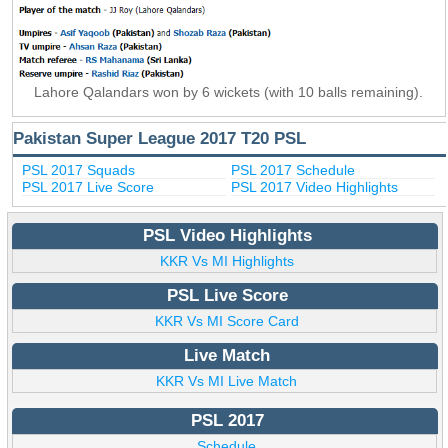
Lahore Qalandars won by 6 wickets (with 10 balls remaining).
Pakistan Super League 2017 T20 PSL
PSL 2017 Squads
PSL 2017 Schedule
PSL 2017 Live Score
PSL 2017 Video Highlights
PSL Video Highlights
KKR Vs MI Highlights
PSL Live Score
KKR Vs MI Score Card
Live Match
KKR Vs MI Live Match
PSL 2017
Schedule