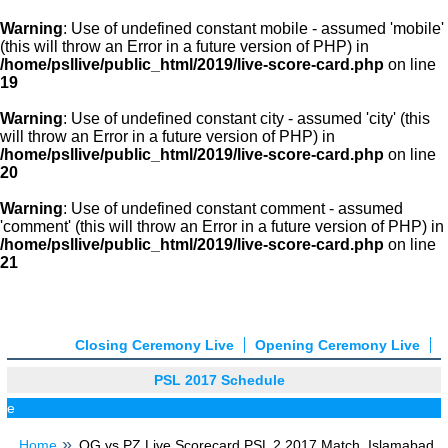
Warning
: Use of undefined constant mobile - assumed 'mobile'
(this will throw an Error in a future version of PHP) in
/home/psllive/public_html/2019/live-score-card.php
on line
19
Warning
: Use of undefined constant city - assumed 'city' (this
will throw an Error in a future version of PHP) in
/home/psllive/public_html/2019/live-score-card.php
on line
20
Warning
: Use of undefined constant comment - assumed
'comment' (this will throw an Error in a future version of PHP) in
/home/psllive/public_html/2019/live-score-card.php
on line
21
Closing Ceremony Live
Opening Ceremony Live
PSL 2017 Schedule
P
Home
QG vs PZ Live Scorecard PSL 2 2017 Match, Islamabad