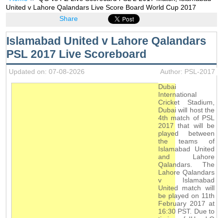
United v Lahore Qalandars Live Score Board World Cup 2017
Share
Islamabad United v Lahore Qalandars
PSL 2017 Live Scoreboard
Updated on: 07-08-2026
Author: PSL-2017
Dubai
International
Cricket Stadium,
Dubai will host the
4th match of PSL
2017 that will be
played between
the teams of
Islamabad United
and Lahore
Qalandars. The
Lahore Qalandars
v Islamabad
United match will
be played on 11th
February 2017 at
16:30 PST. Due to