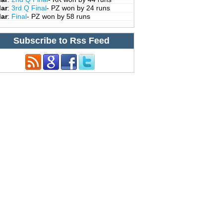
Mar
:
3rd Q Final
- PZ won by 24 runs
Mar
:
Final
- PZ won by 58 runs
Subscribe to Rss Feed