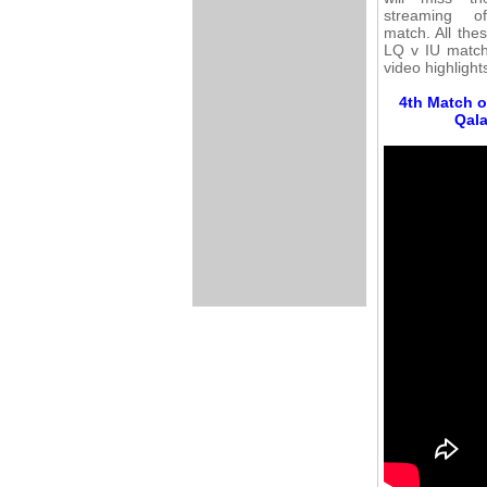
streaming o
match. All the
LQ v IU match 
video highlight
4th Match o
Qala