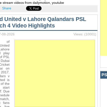
e stream videos from dailymotion, youtube
Share
d United v Lahore Qalandars PSL
ch 4 Video Highlights
7-08-2026
Views: (10001)
s of
nited
ore
l play
of PSL
ubai
Cricket
bai on
 2017.
PS
dars v
ted is
 of the
 start
T. Due
hedule
match,
t fans
e live