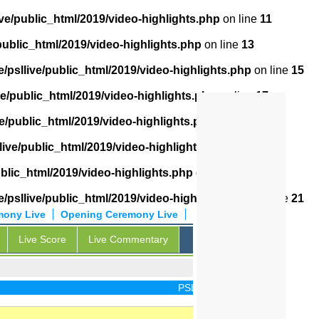
ve/public_html/2019/video-highlights.php
on line
11
public_html/2019/video-highlights.php
on line
13
/psllive/public_html/2019/video-highlights.php
on line
15
ve/public_html/2019/video-highlights.php
on line
17
e/public_html/2019/video-highlights.php
on line
18
live/public_html/2019/video-highlights.php
on line
19
ublic_html/2019/video-highlights.php
on line
20
/psllive/public_html/2019/video-highlights.php
on line
21
mony Live
Opening Ceremony Live
Live Score
Live Commentary
PSL Live