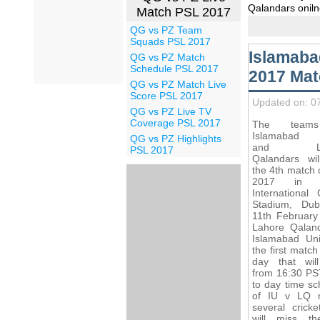
Qalandars oniln
Match PSL 2017
QG vs PZ Team
Squads PSL 2017
Islamaba
QG vs PZ Match
Schedule PSL 2017
2017 Mat
QG vs PZ Match Live
Score PSL 2017
Updated on: 0
QG vs PZ Live TV
Coverage PSL 2017
The team
Islamabad U
QG vs PZ Highlights
and Lah
PSL 2017
Qalandars wil
the 4th match 
2017 in D
International 
Stadium, Du
11th February
Lahore Qalan
Islamabad Uni
the first match
day that will
from 16:30 PS
to day time sc
of IU v LQ 
several cricke
will miss th