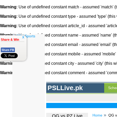
Warning
: Use of undefined constant match - assumed 'match' (th
Warning
: Use of undefined constant type - assumed 'type' (this 
Warning
: Use of undefined constant article_id - assumed 'article
Warning
: Use of undefined constant name - assumed 'name' (this
x
Share & Win
Warning
: Use of undefined constant email - assumed 'email' (thi
Share FB
Warning
: Use of undefined constant mobile - assumed 'mobile' (
Warning
: Use of undefined constant city - assumed 'city' (this w
Warning
: Use of undefined constant comment - assumed 'comment
PSLLive.pk
Sche
Home
QG v
QG vs PZ Live