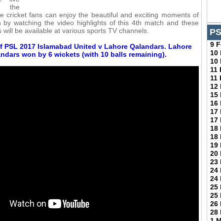
f the
se cricket fans can enjoy the beautiful and exciting moments of
by watching the video highlights of this 4th match and these
s will be available at various sports TV channels.
PS
9 
f PSL 2017 Islamabad United v Lahore Qalandars. Lahore
10
ndars won by 6 wickets (with 10 balls remaining).
10
11
11
12
15
16
17
17
18
18
19
20
23
24
24
25
25
26
28
1 