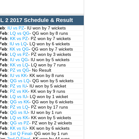
L 2 2017 Schedule & Result
Feb
:
IU vs PZ
- IU won by 7 wickets
 Feb
:
LQ vs QG
- QG won by 8 runs
 Feb
:
KK vs PZ
- PZ won by 7 wickets
 Feb
:
IU vs LQ
- LQ won by 6 wickets
 Feb
:
KK vs QG
- QG won by 7 wickets
 Feb
:
LQ vs PZ
- PZ won by 3 wickets
 Feb
:
IU vs QG
- IU won by 5 wickets
 Feb
:
KK vs LQ
- LQ won by 7 runs
 Feb
:
PZ vs QG
- No Result
 Feb
:
IU vs KK
- KK won by 8 runs
 Feb
:
QG vs LQ
- QG won by 5 wickets
 Feb
:
PZ vs IU
- IU won by 5 wicket
 Feb
:
PZ vs KK
- KK won by 9 runs
 Feb
:
LQ vs IU
- LQ won by 1 wicket
 Feb
:
QG vs KK
- QG won by 6 wickets
 Feb
:
PZ vs LQ
- PZ won by 17 runs
 Feb
:
QG vs IU
- IU won by 1 run
 Feb
:
LQ vs KK
- KK won by 5 wickets
 Feb
:
QG vs PZ
- PZ won by 2 wickets
 Feb
:
KK vs IU
- KK won by 6 wickets
 Feb
:
1st Q Final
- QG won by 1 run
Mar
:
2nd Q Final
- KK won by 44 runs