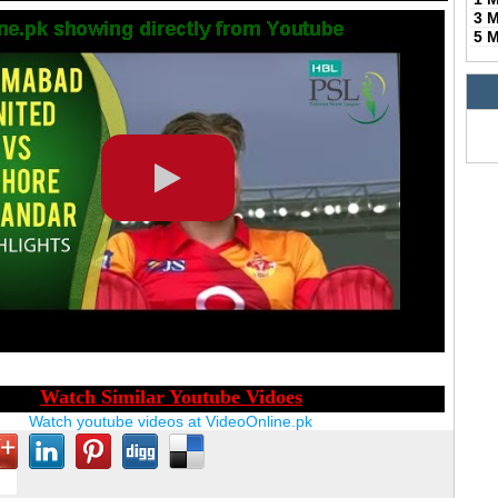
3 
5 
Watch youtube videos at VideoOnline.pk