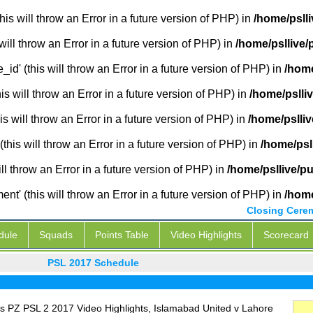
is will throw an Error in a future version of PHP) in
/home/pslli
will throw an Error in a future version of PHP) in
/home/psllive/
_id' (this will throw an Error in a future version of PHP) in
/home
 will throw an Error in a future version of PHP) in
/home/pslli
s will throw an Error in a future version of PHP) in
/home/pslliv
this will throw an Error in a future version of PHP) in
/home/psl
ill throw an Error in a future version of PHP) in
/home/psllive/p
' (this will throw an Error in a future version of PHP) in
/home
Closing Cere
dule
Squads
Points Table
Video Highlights
Scorecard
PSL 2017 Schedule
s PZ PSL 2 2017 Video Highlights, Islamabad United v Lahore