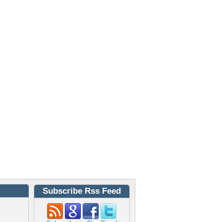
Subscribe Rss Feed