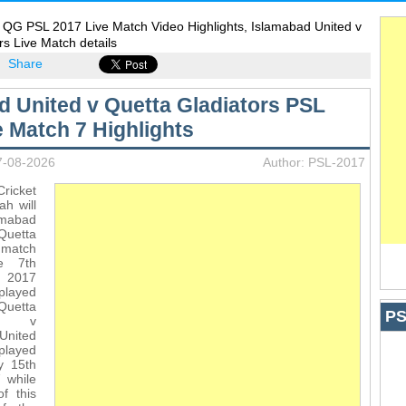
 QG PSL 2017 Live Match Video Highlights, Islamabad United v
rs Live Match details
Share
d United v Quetta Gladiators PSL
e Match 7 Highlights
7-08-2026
Author: PSL-2017
icket
ah will
amabad
uetta
match
e 7th
L 2017
 played
Quetta
PS
rs v
nited
played
y 15th
 while
of this