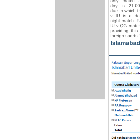
only match 
day is 21:0
due to which t
v IU is a d
night match. F
IU v QG match
providing thi
foreign sports
Islamabad