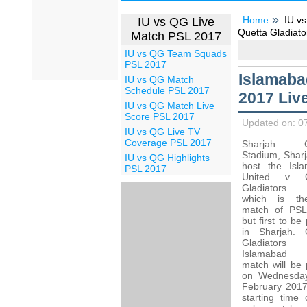
Home
IU vs
IU vs QG Live
Quetta Gladiato
Match PSL 2017
IU vs QG Team Squads
PSL 2017
Islamaba
IU vs QG Match
Schedule PSL 2017
2017 Liv
IU vs QG Match Live
Score PSL 2017
Updated on: 0
IU vs QG Live TV
Coverage PSL 2017
Sharjah Cr
Stadium, Sharj
IU vs QG Highlights
host the Isl
PSL 2017
United v Q
Gladiators 
which is th
match of PS
but first to be
in Sharjah. 
Gladiato
Islamabad U
match will be 
on Wednesda
February 2017
starting time 