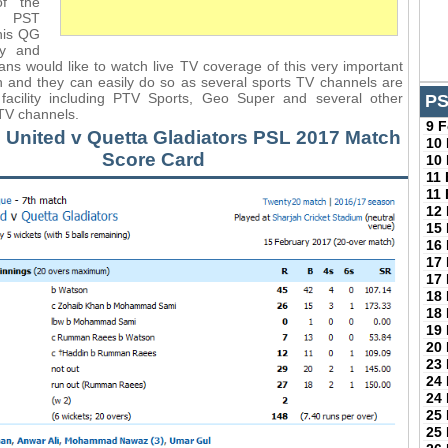
of the
0 PST
his QG
ay and
ans would like to watch live TV coverage of this very important
 and they can easily do so as several sports TV channels are
s facility including PTV Sports, Geo Super and several other
PS
 TV channels.
9 
 United v Quetta Gladiators PSL 2017 Match
10
Score Card
10
11
11
12
15
16
17
17
18
18
19
20
23
24
24
25
25