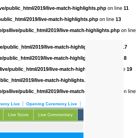
ve/public_html/2019/live-match-highlights.php
on line
11
public_html/2019/live-match-highlights.php
on line
13
/psllive/public_html/2019/live-match-highlights.php
on line
ve/public_html/2019/live-match-highlights.php
on line
17
e/public_html/2019/live-match-highlights.php
on line
18
live/public_html/2019/live-match-highlights.php
on line
19
blic_html/2019/live-match-highlights.php
on line
20
/psllive/public_html/2019/live-match-highlights.php
on line
mony Live
Opening Ceremony Live
Live Score
Live Commentary