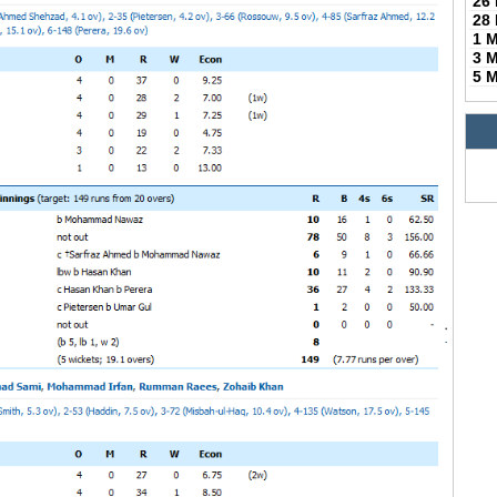
26
28
1 
3 
5 