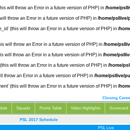
is will throw an Error in a future version of PHP) in
/home/pslli
will throw an Error in a future version of PHP) in
/home/psllive/
_id' (this will throw an Error in a future version of PHP) in
/home
 will throw an Error in a future version of PHP) in
/home/pslli
s will throw an Error in a future version of PHP) in
/home/pslliv
this will throw an Error in a future version of PHP) in
/home/psl
ill throw an Error in a future version of PHP) in
/home/psllive/pu
' (this will throw an Error in a future version of PHP) in
/home
Closing Cere
dule
Squads
Points Table
Video Highlights
Scorecard
PSL 2017 Schedule
PSL Live