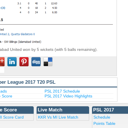
abad United won by 5 wickets (with 5 balls remaining).
per League 2017 T20 PSL
uads
PSL 2017 Schedule
e Score
PSL 2017 Video Highlights
e Score
Live Match
PSL 2017
I Score Card
KKR Vs MI Live Match
Schedule
Points Table