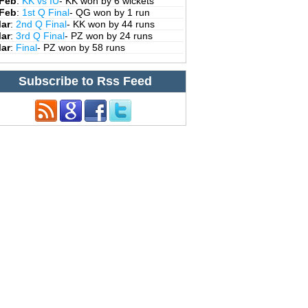
 Feb
:
KK vs IU
- KK won by 6 wickets
 Feb
:
1st Q Final
- QG won by 1 run
Mar
:
2nd Q Final
- KK won by 44 runs
Mar
:
3rd Q Final
- PZ won by 24 runs
Mar
:
Final
- PZ won by 58 runs
Subscribe to Rss Feed