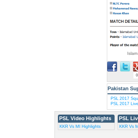
Islam
0
Pakistan Su
PSL 2017 Sq
PSL 2017 Liv
PSL Video Highlights
PSL Liv
KKR Vs MI Highlights
KKR Vs M