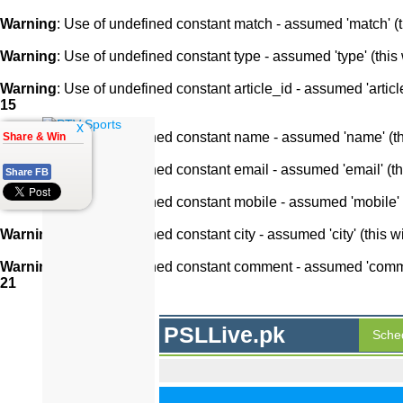
Warning
: Use of undefined constant match - assumed 'match' (th
Warning
: Use of undefined constant type - assumed 'type' (this 
Warning
: Use of undefined constant article_id - assumed 'article
15
x
Warning
: Use of undefined constant name - assumed 'name' (this
Share & Win
Warning
: Use of undefined constant email - assumed 'email' (thi
Share FB
Warning
: Use of undefined constant mobile - assumed 'mobile' (
Warning
: Use of undefined constant city - assumed 'city' (this w
Warning
: Use of undefined constant comment - assumed 'comment
21
PSLLive.pk
Sche