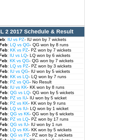
L 2 2017 Schedule & Result
Feb
:
IU vs PZ
- IU won by 7 wickets
 Feb
:
LQ vs QG
- QG won by 8 runs
 Feb
:
KK vs PZ
- PZ won by 7 wickets
 Feb
:
IU vs LQ
- LQ won by 6 wickets
 Feb
:
KK vs QG
- QG won by 7 wickets
 Feb
:
LQ vs PZ
- PZ won by 3 wickets
 Feb
:
IU vs QG
- IU won by 5 wickets
 Feb
:
KK vs LQ
- LQ won by 7 runs
 Feb
:
PZ vs QG
- No Result
 Feb
:
IU vs KK
- KK won by 8 runs
 Feb
:
QG vs LQ
- QG won by 5 wickets
 Feb
:
PZ vs IU
- IU won by 5 wicket
 Feb
:
PZ vs KK
- KK won by 9 runs
 Feb
:
LQ vs IU
- LQ won by 1 wicket
 Feb
:
QG vs KK
- QG won by 6 wickets
 Feb
:
PZ vs LQ
- PZ won by 17 runs
 Feb
:
QG vs IU
- IU won by 1 run
 Feb
:
LQ vs KK
- KK won by 5 wickets
 Feb
:
QG vs PZ
- PZ won by 2 wickets