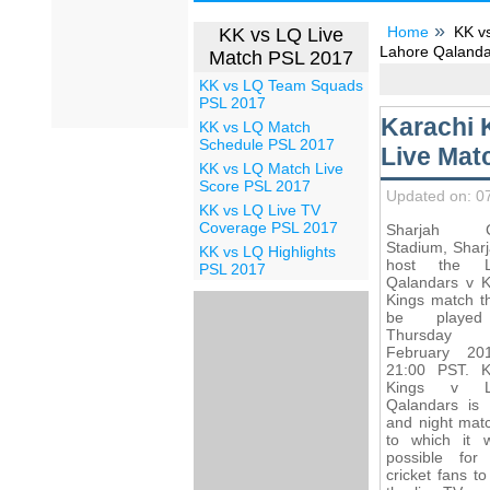
Home
KK vs
KK vs LQ Live
Lahore Qalandar
Match PSL 2017
KK vs LQ Team Squads
PSL 2017
Karachi 
KK vs LQ Match
Schedule PSL 2017
Live Mat
KK vs LQ Match Live
Score PSL 2017
Updated on: 0
KK vs LQ Live TV
Coverage PSL 2017
Sharjah Cr
Stadium, Sharj
KK vs LQ Highlights
host the L
PSL 2017
Qalandars v K
Kings match th
be playe
Thursday 
February 20
21:00 PST. K
Kings v L
Qalandars is
and night mat
to which it w
possible fo
cricket fans t