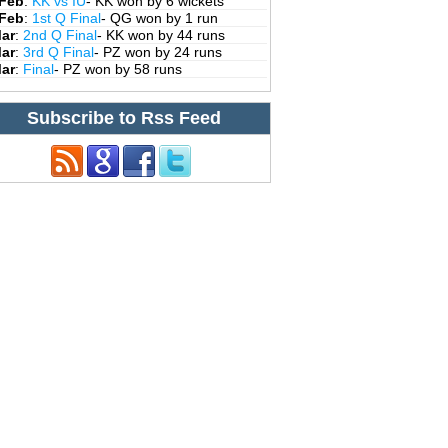
 Feb
:
KK vs IU
- KK won by 6 wickets
 Feb
:
1st Q Final
- QG won by 1 run
Mar
:
2nd Q Final
- KK won by 44 runs
Mar
:
3rd Q Final
- PZ won by 24 runs
Mar
:
Final
- PZ won by 58 runs
Subscribe to Rss Feed