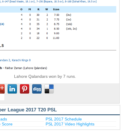
Lahore Qalandars won by 7 runs.
per League 2017 T20 PSL
uads
PSL 2017 Schedule
e Score
PSL 2017 Video Highlights