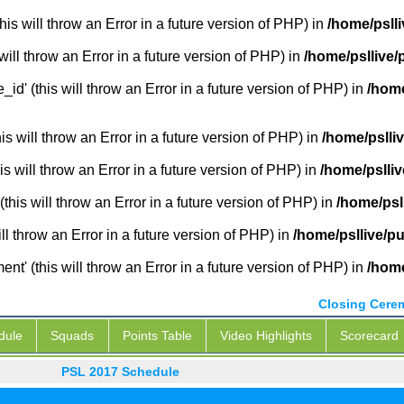
is will throw an Error in a future version of PHP) in
/home/pslli
will throw an Error in a future version of PHP) in
/home/psllive/
_id' (this will throw an Error in a future version of PHP) in
/home
 will throw an Error in a future version of PHP) in
/home/pslli
s will throw an Error in a future version of PHP) in
/home/pslliv
this will throw an Error in a future version of PHP) in
/home/psl
ill throw an Error in a future version of PHP) in
/home/psllive/pu
' (this will throw an Error in a future version of PHP) in
/home
Closing Cere
dule
Squads
Points Table
Video Highlights
Scorecard
PSL 2017 Schedule