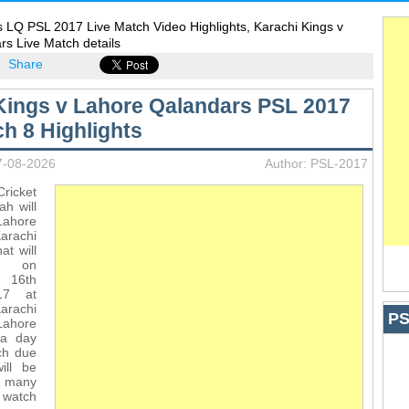
 LQ PSL 2017 Live Match Video Highlights, Karachi Kings v
s Live Match details
Share
Kings v Lahore Qalandars PSL 2017
ch 8 Highlights
7-08-2026
Author: PSL-2017
icket
ah will
ahore
arachi
at will
d on
16th
17 at
arachi
PS
ahore
 a day
ch due
ill be
r many
o watch