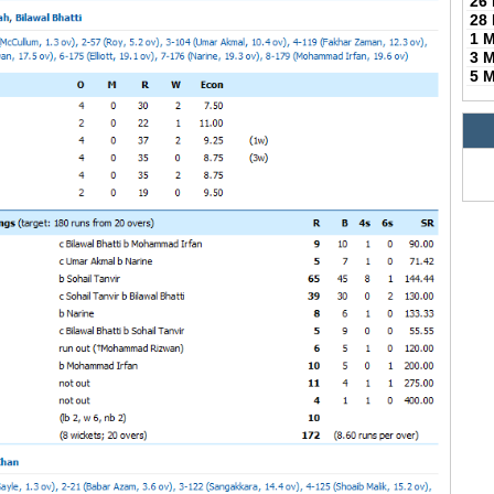
26
28
1 
3 
5 