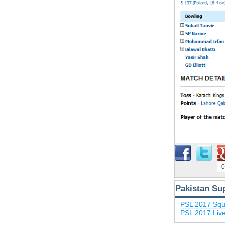
0
Pakistan Su
PSL 2017 Sq
PSL 2017 Liv