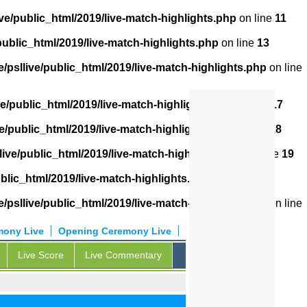
ve/public_html/2019/live-match-highlights.php
on line
11
public_html/2019/live-match-highlights.php
on line
13
/psllive/public_html/2019/live-match-highlights.php
on line
ve/public_html/2019/live-match-highlights.php
on line
17
e/public_html/2019/live-match-highlights.php
on line
18
live/public_html/2019/live-match-highlights.php
on line
19
blic_html/2019/live-match-highlights.php
on line
20
/psllive/public_html/2019/live-match-highlights.php
on line
mony Live
Opening Ceremony Live
Live Score
Live Commentary