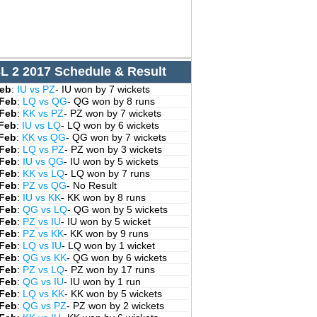
L 2 2017 Schedule & Result
Feb
:
IU vs PZ
- IU won by 7 wickets
 Feb
:
LQ vs QG
- QG won by 8 runs
 Feb
:
KK vs PZ
- PZ won by 7 wickets
 Feb
:
IU vs LQ
- LQ won by 6 wickets
 Feb
:
KK vs QG
- QG won by 7 wickets
 Feb
:
LQ vs PZ
- PZ won by 3 wickets
 Feb
:
IU vs QG
- IU won by 5 wickets
 Feb
:
KK vs LQ
- LQ won by 7 runs
 Feb
:
PZ vs QG
- No Result
 Feb
:
IU vs KK
- KK won by 8 runs
 Feb
:
QG vs LQ
- QG won by 5 wickets
 Feb
:
PZ vs IU
- IU won by 5 wicket
 Feb
:
PZ vs KK
- KK won by 9 runs
 Feb
:
LQ vs IU
- LQ won by 1 wicket
 Feb
:
QG vs KK
- QG won by 6 wickets
 Feb
:
PZ vs LQ
- PZ won by 17 runs
 Feb
:
QG vs IU
- IU won by 1 run
 Feb
:
LQ vs KK
- KK won by 5 wickets
 Feb
:
QG vs PZ
- PZ won by 2 wickets