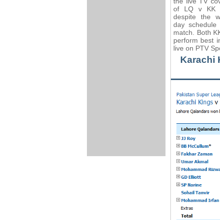
the live TV co
of LQ v KK 
despite the w
day schedule 
match. Both KK
perform best 
live on PTV Sp
Karachi 