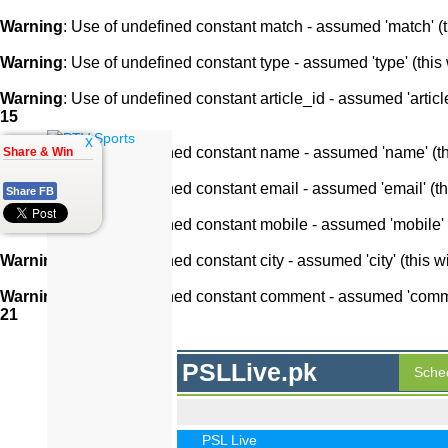
Warning
: Use of undefined constant match - assumed 'match' (th
Warning
: Use of undefined constant type - assumed 'type' (this 
Warning
: Use of undefined constant article_id - assumed 'article
15
x
Warning
: Use of undefined constant name - assumed 'name' (this
Share & Win
Warning
: Use of undefined constant email - assumed 'email' (thi
Share FB
Warning
: Use of undefined constant mobile - assumed 'mobile' (
Warning
: Use of undefined constant city - assumed 'city' (this w
Warning
: Use of undefined constant comment - assumed 'comment
21
PSLLive.pk
Sche
PSL Live