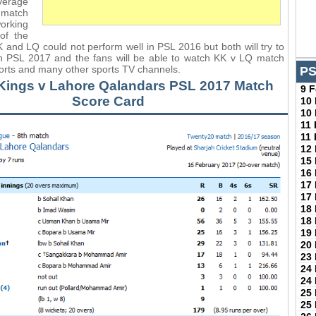
verage
match
orking
of the
 and LQ could not perform well in PSL 2016 but both will try to
in PSL 2017 and the fans will be able to watch KK v LQ match
orts and many other sports TV channels.
PS
Kings v Lahore Qalandars PSL 2017 Match
9 
Score Card
10
10
11
11
12
15
16
17
17
18
18
19
20
23
24
24
25
25