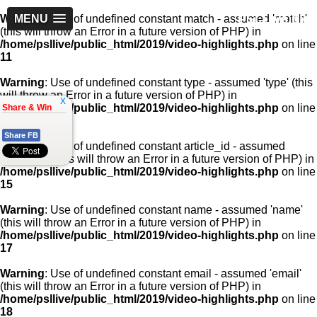
PSLLive.pk
Warning
MENU
: Use of undefined constant match - assumed 'match'
(this will throw an Error in a future version of PHP) in
/home/psllive/public_html/2019/video-highlights.php
on line
11
Warning
: Use of undefined constant type - assumed 'type' (this
will throw an Error in a future version of PHP) in
x
/home/psllive/public_html/2019/video-highlights.php
on line
Share & Win
13
Share FB
Warning
: Use of undefined constant article_id - assumed
'article_id' (this will throw an Error in a future version of PHP) in
/home/psllive/public_html/2019/video-highlights.php
on line
15
Warning
: Use of undefined constant name - assumed 'name'
(this will throw an Error in a future version of PHP) in
/home/psllive/public_html/2019/video-highlights.php
on line
17
Warning
: Use of undefined constant email - assumed 'email'
(this will throw an Error in a future version of PHP) in
/home/psllive/public_html/2019/video-highlights.php
on line
18