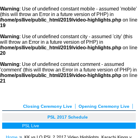
Warning
: Use of undefined constant mobile - assumed 'mobile'
(this will throw an Error in a future version of PHP) in
/home/psllive/public_html/2019/video-highlights.php
on line
19
Warning
: Use of undefined constant city - assumed 'city' (this
will throw an Error in a future version of PHP) in
/home/psllive/public_html/2019/video-highlights.php
on line
20
Warning
: Use of undefined constant comment - assumed
'comment' (this will throw an Error in a future version of PHP) in
/home/psllive/public_html/2019/video-highlights.php
on line
21
Closing Ceremony Live
Opening Ceremony Live
PSL 2017 Schedule
PSL Live
Home
KK vs LQ PSL 2 2017 Video Highlights, Karachi Kings v