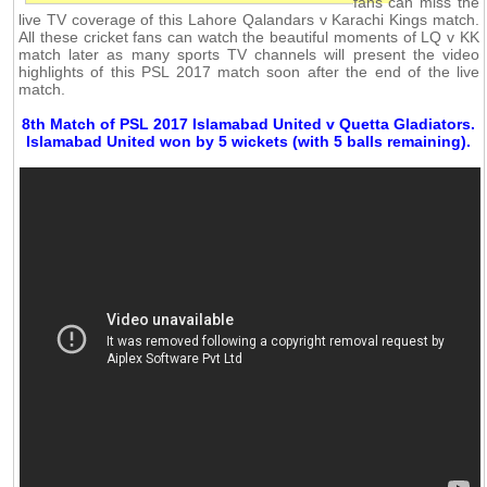
fans can miss the
live TV coverage of this Lahore Qalandars v Karachi Kings match.
All these cricket fans can watch the beautiful moments of LQ v KK
match later as many sports TV channels will present the video
highlights of this PSL 2017 match soon after the end of the live
match.
8th Match of PSL 2017 Islamabad United v Quetta Gladiators.
Islamabad United won by 5 wickets (with 5 balls remaining).