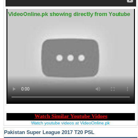
Watch youtube videos at VideoOnline.pk
Pakistan Super League 2017 T20 PSL