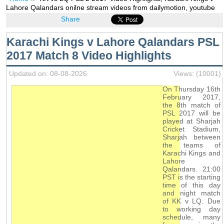
Lahore Qalandars onilne stream videos from dailymotion, youtube
Share
Karachi Kings v Lahore Qalandars PSL
2017 Match 8 Video Highlights
Updated on: 08-08-2026
Views: (10001)
On Thursday 16th
February 2017,
the 8th match of
PSL 2017 will be
played at Sharjah
Cricket Stadium,
Sharjah between
the teams of
Karachi Kings and
Lahore
Qalandars. 21:00
PST is the starting
time of this day
and night match
of KK v LQ. Due
to working day
schedule, many