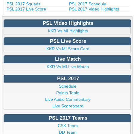
PSL 2017 Squads
PSL 2017 Schedule
PSL 2017 Live Score
PSL 2017 Video Highlights
PSL Video Highlights
KKR Vs MI Highlights
PSL Live Score
KKR Vs MI Score Card
Live Match
KKR Vs MI Live Match
PSL 2017
Schedule
Points Table
Live Audio Commentary
Live Scoreboard
PSL 2017 Teams
CSK Team
DD Team