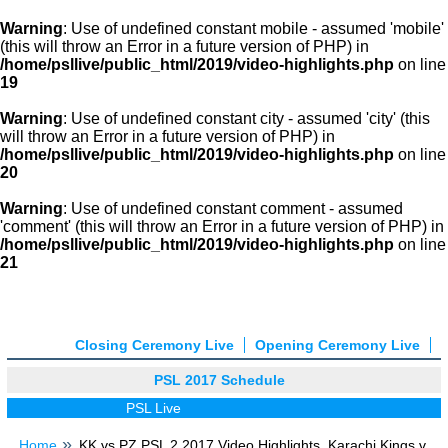
Warning
: Use of undefined constant mobile - assumed 'mobile'
(this will throw an Error in a future version of PHP) in
/home/psllive/public_html/2019/video-highlights.php
on line
19
Warning
: Use of undefined constant city - assumed 'city' (this
will throw an Error in a future version of PHP) in
/home/psllive/public_html/2019/video-highlights.php
on line
20
Warning
: Use of undefined constant comment - assumed
'comment' (this will throw an Error in a future version of PHP) in
/home/psllive/public_html/2019/video-highlights.php
on line
21
Closing Ceremony Live
Opening Ceremony Live
PSL 2017 Schedule
PSL Live
Home
KK vs PZ PSL 2 2017 Video Highlights, Karachi Kings v