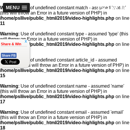
PSLLive.pk
Warning
MENU
: Use of undefined constant match - assumed 'match'
(this will throw an Error in a future version of PHP) in
/home/psllive/public_html/2019/video-highlights.php
on line
11
Warning
: Use of undefined constant type - assumed 'type' (this
will throw an Error in a future version of PHP) in
x
/home/psllive/public_html/2019/video-highlights.php
on line
Share & Win
13
Share FB
Warning
: Use of undefined constant article_id - assumed
'article_id' (this will throw an Error in a future version of PHP) in
/home/psllive/public_html/2019/video-highlights.php
on line
15
Warning
: Use of undefined constant name - assumed 'name'
(this will throw an Error in a future version of PHP) in
/home/psllive/public_html/2019/video-highlights.php
on line
17
Warning
: Use of undefined constant email - assumed 'email'
(this will throw an Error in a future version of PHP) in
/home/psllive/public_html/2019/video-highlights.php
on line
18