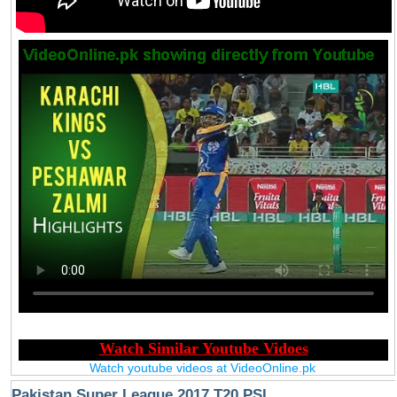
Watch youtube videos at VideoOnline.pk
Pakistan Super League 2017 T20 PSL