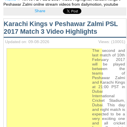
Peshawar Zalmi onilne stream videos from dailymotion, youtube
Share
Karachi Kings v Peshawar Zalmi PSL
2017 Match 3 Video Highlights
Updated on: 09-08-2026
Views: (10001)
The second and
last match of 10th
February 2017
will be played
between the
teams of
Peshawar Zalmi
and Karachi Kings
at 21:00 PST in
Dubai
International
Cricket Stadium,
Dubai. This day
and night match is
expected to be a
very exciting one
and all cricket