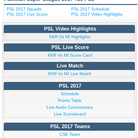
PSL 2017 Squads
PSL 2017 Schedule
PSL 2017 Live Score
PSL 2017 Video Highlights
PSL Video Highlights
KKR Vs MI Highlights
PSL Live Score
KKR Vs MI Score Card
Live Match
KKR Vs MI Live Match
PSL 2017
Schedule
Points Table
Live Audio Commentary
Live Scoreboard
PSL 2017 Teams
CSK Team