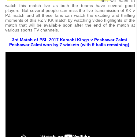
fans will want to
watch this match live as both the teams have several good
players. But several people can miss the live transmission of KK v
PZ match and all these fans can watch the exciting and thrilling
moments of this PZ v KK match by watching video highlights of the
match that will be available soon after the end of the match at
various sports TV channels.
3rd Match of PSL 2017 Karachi Kings v Peshawar Zalmi.
Peshawar Zalmi won by 7 wickets (with 9 balls remaining).