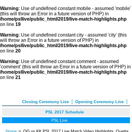
Warning
: Use of undefined constant mobile - assumed 'mobile'
(this will throw an Error in a future version of PHP) in
/home/psllive/public_html/2019/live-match-highlights.php
on line
19
Warning
: Use of undefined constant city - assumed 'city' (this
will throw an Error in a future version of PHP) in
/home/psllive/public_html/2019/live-match-highlights.php
on line
20
Warning
: Use of undefined constant comment - assumed
'comment' (this will throw an Error in a future version of PHP) in
/home/psllive/public_html/2019/live-match-highlights.php
on line
21
Closing Ceremony Live
Opening Ceremony Live
PSL 2017 Schedule
PSL Live
Home
QG vs KK PSL 2017 Live Match Video Highlights, Quetta