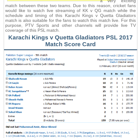
a very exciting
match between these two teams. Due to this reason, cricket fans
would like to watch live streaming of KK v QG match while the
schedule and timing of this Karachi Kings v Quetta Gladiators
match is also suitable for the fans to watch this match live. For this
purpose, PTV Sports and other channels will provide live TV
coverage of this PSL match.
Karachi Kings v Quetta Gladiators PSL 2017
Match Score Card