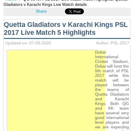
Gladiators v Karachi Kings Live Match details
Share
Quetta Gladiators v Karachi Kings PSL
2017 Live Match 5 Highlights
Updated on: 07-08-2026
Author: PSL-2017
Dubai
International
Cricket Stadium,
Dubai will host the
5th match of PSL
2017 while this
match will be
played between
the teams of
Quetta Gladiators
and Karachi
Kings. Both QG
and KK team
have several very
good international
level players and
we are expecting