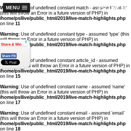
PSLLive.pk
Warning
MENU
: Use of undefined constant match - assumed 'match'
(this will throw an Error in a future version of PHP) in
/home/psllive/public_html/2019/live-match-highlights.php
on line
11
Warning
: Use of undefined constant type - assumed 'type' (this
will throw an Error in a future version of PHP) in
x
/home/psllive/public_html/2019/live-match-highlights.php
Share & Win
on line
13
Share FB
Warning
: Use of undefined constant article_id - assumed
'article_id' (this will throw an Error in a future version of PHP) in
/home/psllive/public_html/2019/live-match-highlights.php
on line
15
Warning
: Use of undefined constant name - assumed 'name'
(this will throw an Error in a future version of PHP) in
/home/psllive/public_html/2019/live-match-highlights.php
on line
17
Warning
: Use of undefined constant email - assumed 'email'
(this will throw an Error in a future version of PHP) in
/home/psllive/public_html/2019/live-match-highlights.php
on line
18