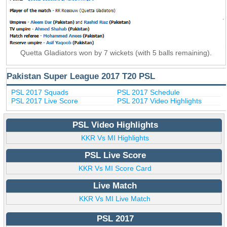
Quetta Gladiators won by 7 wickets (with 5 balls remaining).
Pakistan Super League 2017 T20 PSL
PSL 2017 Squads
PSL 2017 Schedule
PSL 2017 Live Score
PSL 2017 Video Highlights
PSL Video Highlights
KKR Vs MI Highlights
PSL Live Score
KKR Vs MI Score Card
Live Match
KKR Vs MI Live Match
PSL 2017