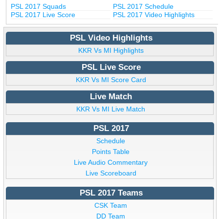
PSL 2017 Squads
PSL 2017 Schedule
PSL 2017 Live Score
PSL 2017 Video Highlights
PSL Video Highlights
KKR Vs MI Highlights
PSL Live Score
KKR Vs MI Score Card
Live Match
KKR Vs MI Live Match
PSL 2017
Schedule
Points Table
Live Audio Commentary
Live Scoreboard
PSL 2017 Teams
CSK Team
DD Team