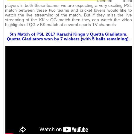
talented local
players in both these teams, we are expecting a very exciting PSL
match between these two teams and cricket lovers would like to
watch the live streaming of the match. But if they miss the live
streaming of the KK v QG match then they can watch the video
highlights of QG v KK match at several sports TV channels.
5th Match of PSL 2017 Karachi Kings v Quetta Gladiators.
Quetta Gladiators won by 7 wickets (with 5 balls remaining).