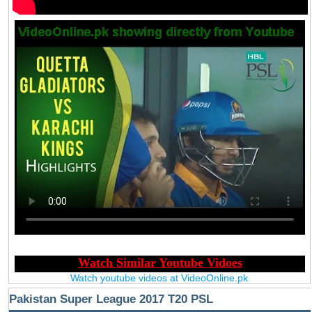
Watch youtube videos at VideoOnline.pk
Pakistan Super League 2017 T20 PSL