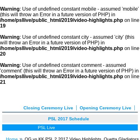
Warning
: Use of undefined constant mobile - assumed 'mobile'
(this will throw an Error in a future version of PHP) in
/home/psllive/public_html/2019/video-highlights.php
on line
19
Warning
: Use of undefined constant city - assumed 'city' (this
will throw an Error in a future version of PHP) in
/home/psllive/public_html/2019/video-highlights.php
on line
20
Warning
: Use of undefined constant comment - assumed
'comment' (this will throw an Error in a future version of PHP) in
/home/psllive/public_html/2019/video-highlights.php
on line
21
Closing Ceremony Live
Opening Ceremony Live
PSL 2017 Schedule
PSL Live
Home
QG vs KK PSL 2 2017 Video Highlights, Quetta Gladiators