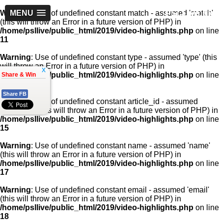
PSLLive.pk
Warning
MENU
: Use of undefined constant match - assumed 'match'
(this will throw an Error in a future version of PHP) in
/home/psllive/public_html/2019/video-highlights.php
on line
11
Warning
: Use of undefined constant type - assumed 'type' (this
will throw an Error in a future version of PHP) in
x
/home/psllive/public_html/2019/video-highlights.php
on line
Share & Win
13
Share FB
Warning
: Use of undefined constant article_id - assumed
'article_id' (this will throw an Error in a future version of PHP) in
/home/psllive/public_html/2019/video-highlights.php
on line
15
Warning
: Use of undefined constant name - assumed 'name'
(this will throw an Error in a future version of PHP) in
/home/psllive/public_html/2019/video-highlights.php
on line
17
Warning
: Use of undefined constant email - assumed 'email'
(this will throw an Error in a future version of PHP) in
/home/psllive/public_html/2019/video-highlights.php
on line
18