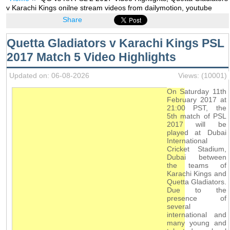
v Karachi Kings onilne stream videos from dailymotion, youtube
Share
Quetta Gladiators v Karachi Kings PSL
2017 Match 5 Video Highlights
Updated on: 06-08-2026
Views: (10001)
On Saturday 11th
February 2017 at
21:00 PST, the
5th match of PSL
2017 will be
played at Dubai
International
Cricket Stadium,
Dubai between
the teams of
Karachi Kings and
Quetta Gladiators.
Due to the
presence of
several
international and
many young and