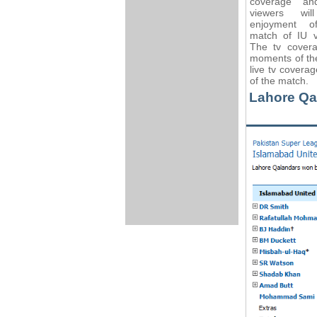
coverage an
viewers wil
enjoyment o
match of IU 
The tv covera
moments of the
live tv covera
of the match.
Lahore Qa