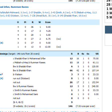
26
28
1 
3 
5 