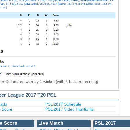
re Qalandars won by 1 wicket (with 4 balls remaining)
per League 2017 T20 PSL
uads
PSL 2017 Schedule
e Score
PSL 2017 Video Highlights
e Score
Live Match
PSL 2017