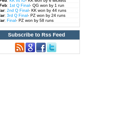
 Feb
:
KK vs IU
- KK won by 6 wickets
 Feb
:
1st Q Final
- QG won by 1 run
Mar
:
2nd Q Final
- KK won by 44 runs
Mar
:
3rd Q Final
- PZ won by 24 runs
Mar
:
Final
- PZ won by 58 runs
Subscribe to Rss Feed