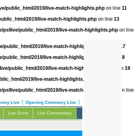
ve/public_html/2019/live-match-highlights.php
on line
11
public_html/2019/live-match-highlights.php
on line
13
/psllive/public_html/2019/live-match-highlights.php
on line
ve/public_html/2019/live-match-highlights.php
on line
17
e/public_html/2019/live-match-highlights.php
on line
18
live/public_html/2019/live-match-highlights.php
on line
19
blic_html/2019/live-match-highlights.php
on line
20
/psllive/public_html/2019/live-match-highlights.php
on line
mony Live
Opening Ceremony Live
Live Score
Live Commentary