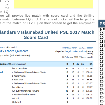
d the
l get
f the
vs LQ.
ge will provide live match with score card and the thrilling
 match between LQ v IU. The fans of cricket will like to get the
ge of the match of IU v LQ on their screen to get the enjoyment
PS
9 
landars v Islamabad United PSL 2017 Match
10
Score Card
10
11
11
12
15
16
17
17
18
18
19
20
23
24
24
25
25