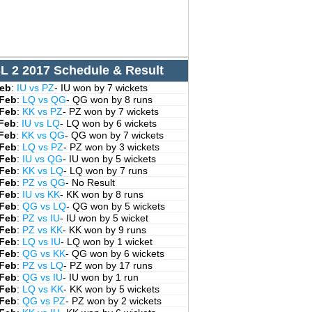
L 2 2017 Schedule & Result
Feb
:
IU vs PZ
- IU won by 7 wickets
 Feb
:
LQ vs QG
- QG won by 8 runs
 Feb
:
KK vs PZ
- PZ won by 7 wickets
 Feb
:
IU vs LQ
- LQ won by 6 wickets
 Feb
:
KK vs QG
- QG won by 7 wickets
 Feb
:
LQ vs PZ
- PZ won by 3 wickets
 Feb
:
IU vs QG
- IU won by 5 wickets
 Feb
:
KK vs LQ
- LQ won by 7 runs
 Feb
:
PZ vs QG
- No Result
 Feb
:
IU vs KK
- KK won by 8 runs
 Feb
:
QG vs LQ
- QG won by 5 wickets
 Feb
:
PZ vs IU
- IU won by 5 wicket
 Feb
:
PZ vs KK
- KK won by 9 runs
 Feb
:
LQ vs IU
- LQ won by 1 wicket
 Feb
:
QG vs KK
- QG won by 6 wickets
 Feb
:
PZ vs LQ
- PZ won by 17 runs
 Feb
:
QG vs IU
- IU won by 1 run
 Feb
:
LQ vs KK
- KK won by 5 wickets
 Feb
:
QG vs PZ
- PZ won by 2 wickets