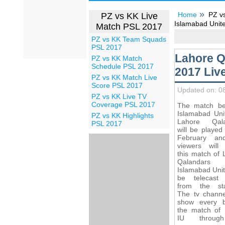
Home
PZ v
PZ vs KK Live
Islamabad Unite
Match PSL 2017
PZ vs KK Team Squads
PSL 2017
Lahore Q
PZ vs KK Match
Schedule PSL 2017
2017 Liv
PZ vs KK Match Live
Score PSL 2017
Updated on: 0
PZ vs KK Live TV
Coverage PSL 2017
The match b
Islamabad Uni
PZ vs KK Highlights
Lahore Qala
PSL 2017
will be played
February an
viewers will
this match of 
Qalandar
Islamabad Unit
be telecast 
from the st
The tv channel
show every b
the match of
IU throug