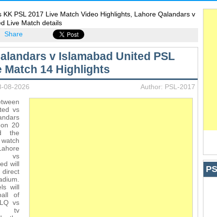
s KK PSL 2017 Live Match Video Highlights, Lahore Qalandars v
d Live Match details
Share
alandars v Islamabad United PSL
e Match 14 Highlights
8-08-2026
Author: PSL-2017
etween
ted vs
ndars
 on 20
d the
 watch
Lahore
s vs
ed will
PS
direct
adium.
s will
all of
 LQ vs
h tv