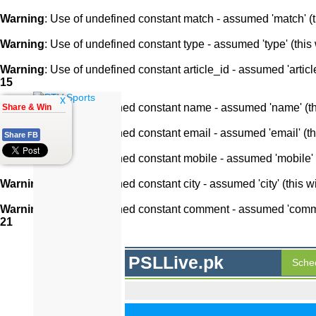
Warning
: Use of undefined constant match - assumed 'match' (th
Warning
: Use of undefined constant type - assumed 'type' (this 
Warning
: Use of undefined constant article_id - assumed 'article
15
x
Warning
: Use of undefined constant name - assumed 'name' (this
Share & Win
Warning
: Use of undefined constant email - assumed 'email' (thi
Share FB
Warning
: Use of undefined constant mobile - assumed 'mobile' (
Warning
: Use of undefined constant city - assumed 'city' (this w
Warning
: Use of undefined constant comment - assumed 'comment
21
PSLLive.pk
Sche