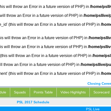
is will throw an Error in a future version of PHP) in
/home/pslli
will throw an Error in a future version of PHP) in
/home/psllive/
_id' (this will throw an Error in a future version of PHP) in
/home
 will throw an Error in a future version of PHP) in
/home/pslli
s will throw an Error in a future version of PHP) in
/home/pslliv
this will throw an Error in a future version of PHP) in
/home/psl
ill throw an Error in a future version of PHP) in
/home/psllive/pu
' (this will throw an Error in a future version of PHP) in
/home
Closing Cere
dule
Squads
Points Table
Video Highlights
Scorecard
PSL 2017 Schedule
PSL Live