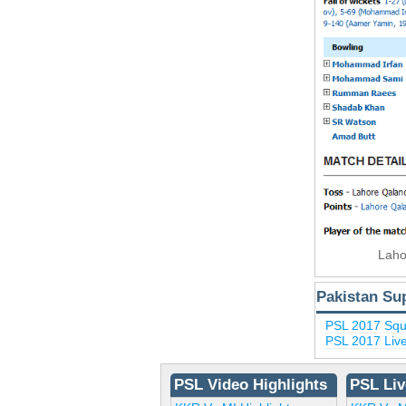
Laho
Pakistan Su
PSL 2017 Sq
PSL 2017 Liv
PSL Video Highlights
PSL Liv