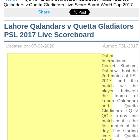
Qalandars v Quetta Gladiators Live Score Board World Cup 2017
Share
Lahore Qalandars v Quetta Gladiators
PSL 2017 Live Scoreboard
Updated on: 07-08-2026
Author: PSL-2017
Dubai
International
Cricket Stadium,
Dubai will host the
2nd match of PSL
2017 and this
match will be
played between
the teams of
Lahore Qalandars
and Quetta
Gladiators. LQ v
QG is a day time
match as it is the
first match of the
day. The starting
time of Quetta