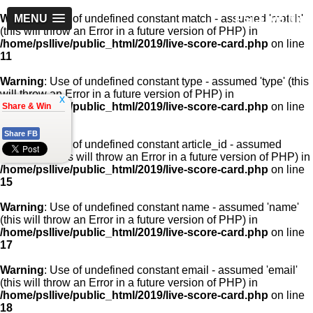
PSLLive.pk
Warning
MENU
: Use of undefined constant match - assumed 'match'
(this will throw an Error in a future version of PHP) in
/home/psllive/public_html/2019/live-score-card.php
on line
11
Warning
: Use of undefined constant type - assumed 'type' (this
will throw an Error in a future version of PHP) in
x
/home/psllive/public_html/2019/live-score-card.php
on line
Share & Win
13
Share FB
Warning
: Use of undefined constant article_id - assumed
'article_id' (this will throw an Error in a future version of PHP) in
/home/psllive/public_html/2019/live-score-card.php
on line
15
Warning
: Use of undefined constant name - assumed 'name'
(this will throw an Error in a future version of PHP) in
/home/psllive/public_html/2019/live-score-card.php
on line
17
Warning
: Use of undefined constant email - assumed 'email'
(this will throw an Error in a future version of PHP) in
/home/psllive/public_html/2019/live-score-card.php
on line
18