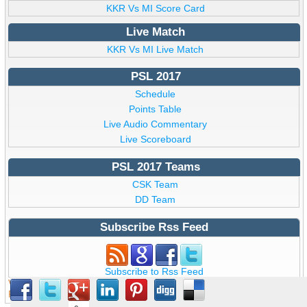
KKR Vs MI Score Card
Live Match
KKR Vs MI Live Match
PSL 2017
Schedule
Points Table
Live Audio Commentary
Live Scoreboard
PSL 2017 Teams
CSK Team
DD Team
Subscribe Rss Feed
Subscribe to Rss Feed
View all details of PCB ICC T20
PSL 2 2017
,
PSL 2017
from
Pakistan © Copyright psllive.pk