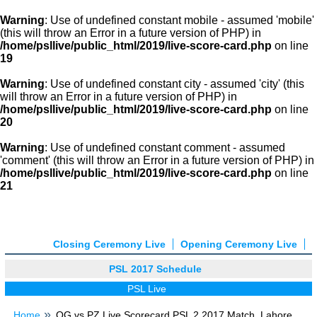
Warning
: Use of undefined constant mobile - assumed 'mobile'
(this will throw an Error in a future version of PHP) in
/home/psllive/public_html/2019/live-score-card.php
on line
19
Warning
: Use of undefined constant city - assumed 'city' (this
will throw an Error in a future version of PHP) in
/home/psllive/public_html/2019/live-score-card.php
on line
20
Warning
: Use of undefined constant comment - assumed
'comment' (this will throw an Error in a future version of PHP) in
/home/psllive/public_html/2019/live-score-card.php
on line
21
Closing Ceremony Live
Opening Ceremony Live
PSL 2017 Schedule
PSL Live
Home
QG vs PZ Live Scorecard PSL 2 2017 Match, Lahore