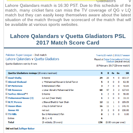
Gladiators v
Lahore Qalandars match is 16:30 PST. Due to this schedule of the
match, many cricket fans can miss the TV coverage of QG v LQ
match but they can easily keep themselves aware about the latest
situation of the match through live scorecard of the match that will
be available at various sports websites.
Lahore Qalandars v Quetta Gladiators PSL
2017 Match Score Card