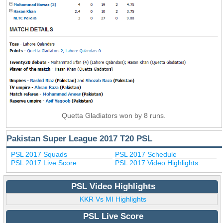
Quetta Gladiators won by 8 runs.
Pakistan Super League 2017 T20 PSL
PSL 2017 Squads
PSL 2017 Schedule
PSL 2017 Live Score
PSL 2017 Video Highlights
PSL Video Highlights
KKR Vs MI Highlights
PSL Live Score