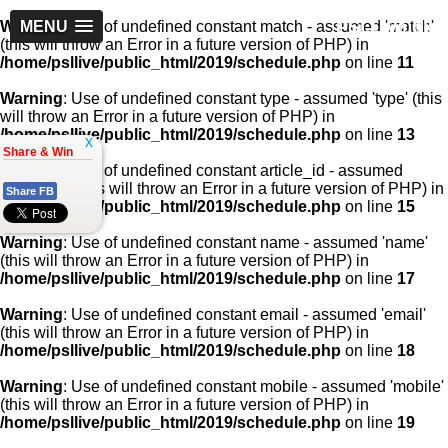
PSLLive.pk
Warning
MENU
: Use of undefined constant match - assumed 'match'
(this will throw an Error in a future version of PHP) in
/home/psllive/public_html/2019/schedule.php
on line
11
Warning
: Use of undefined constant type - assumed 'type' (this
will throw an Error in a future version of PHP) in
/home/psllive/public_html/2019/schedule.php
on line
13
x
Share & Win
Warning
: Use of undefined constant article_id - assumed
'article_id' (this will throw an Error in a future version of PHP) in
Share FB
/home/psllive/public_html/2019/schedule.php
on line
15
Warning
: Use of undefined constant name - assumed 'name'
(this will throw an Error in a future version of PHP) in
/home/psllive/public_html/2019/schedule.php
on line
17
Warning
: Use of undefined constant email - assumed 'email'
(this will throw an Error in a future version of PHP) in
/home/psllive/public_html/2019/schedule.php
on line
18
Warning
: Use of undefined constant mobile - assumed 'mobile'
(this will throw an Error in a future version of PHP) in
/home/psllive/public_html/2019/schedule.php
on line
19