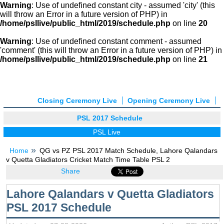
Warning
: Use of undefined constant city - assumed 'city' (this
will throw an Error in a future version of PHP) in
/home/psllive/public_html/2019/schedule.php
on line
20
Warning
: Use of undefined constant comment - assumed
'comment' (this will throw an Error in a future version of PHP) in
/home/psllive/public_html/2019/schedule.php
on line
21
Closing Ceremony Live
Opening Ceremony Live
PSL 2017 Schedule
PSL Live
Home
QG vs PZ PSL 2017 Match Schedule, Lahore Qalandars
v Quetta Gladiators Cricket Match Time Table PSL 2
Share
Lahore Qalandars v Quetta Gladiators
PSL 2017 Schedule