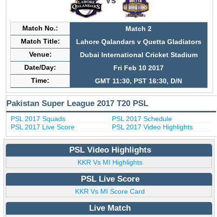
Match No.:
Match 2
Match Title:
Lahore Qalandars v Quetta Gladiators
Venue:
Dubai International Cricket Stadium
Date/Day:
Fri Feb 10 2017
Time:
GMT 11:30, PST 16:30, D/N
Pakistan Super League 2017 T20 PSL
PSL 2017 Squads
PSL 2017 Schedule
PSL 2017 Live Score
PSL 2017 Video Highlights
PSL Video Highlights
KKR Vs MI Highlights
PSL Live Score
KKR Vs MI Score Card
Live Match