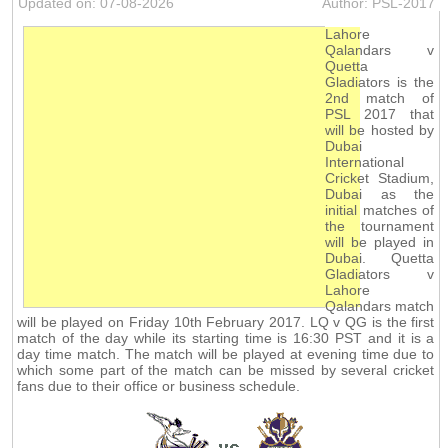
Updated on: 07-08-2026
Author: PSL-2017
Lahore
Qalandars v
Quetta
Gladiators is the
2nd match of
PSL 2017 that
will be hosted by
Dubai
International
Cricket Stadium,
Dubai as the
initial matches of
the tournament
will be played in
Dubai. Quetta
Gladiators v
Lahore
Qalandars match
will be played on Friday 10th February 2017. LQ v QG is the first
match of the day while its starting time is 16:30 PST and it is a
day time match. The match will be played at evening time due to
which some part of the match can be missed by several cricket
fans due to their office or business schedule.