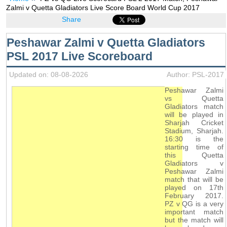
Zalmi v Quetta Gladiators Live Score Board World Cup 2017
Share
Peshawar Zalmi v Quetta Gladiators
PSL 2017 Live Scoreboard
Updated on: 08-08-2026
Author: PSL-2017
Peshawar Zalmi
vs Quetta
Gladiators match
will be played in
Sharjah Cricket
Stadium, Sharjah.
16:30 is the
starting time of
this Quetta
Gladiators v
Peshawar Zalmi
match that will be
played on 17th
February 2017.
PZ v QG is a very
important match
but the match will