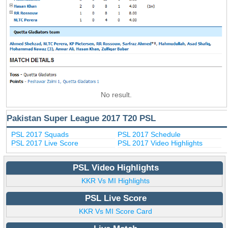
No result.
Pakistan Super League 2017 T20 PSL
PSL 2017 Squads
PSL 2017 Schedule
PSL 2017 Live Score
PSL 2017 Video Highlights
PSL Video Highlights
KKR Vs MI Highlights
PSL Live Score
KKR Vs MI Score Card