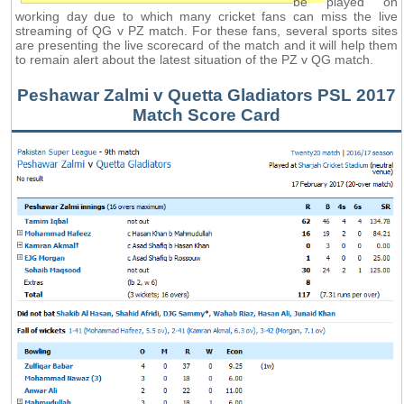
be played on
working day due to which many cricket fans can miss the live
streaming of QG v PZ match. For these fans, several sports sites
are presenting the live scorecard of the match and it will help them
to remain alert about the latest situation of the PZ v QG match.
Peshawar Zalmi v Quetta Gladiators PSL 2017
Match Score Card