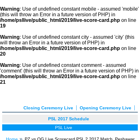
Warning
: Use of undefined constant mobile - assumed 'mobile'
(this will throw an Error in a future version of PHP) in
/home/psllive/public_html/2019/live-score-card.php
on line
19
Warning
: Use of undefined constant city - assumed 'city' (this
will throw an Error in a future version of PHP) in
/home/psllive/public_html/2019/live-score-card.php
on line
20
Warning
: Use of undefined constant comment - assumed
'comment' (this will throw an Error in a future version of PHP) in
/home/psllive/public_html/2019/live-score-card.php
on line
21
Closing Ceremony Live
Opening Ceremony Live
PSL 2017 Schedule
PSL Live
Home
PZ vs QG Live Scorecard PSL 2 2017 Match, Peshawar