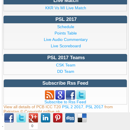
Live Match
KKR Vs MI Live Match
PSL 2017
Schedule
Points Table
Live Audio Commentary
Live Scoreboard
PSL 2017 Teams
CSK Team
DD Team
Subscribe Rss Feed
Subscribe to Rss Feed
View all details of PCB ICC T20
PSL 2 2017
,
PSL 2017
from
Pakistan © Copyright psllive.pk
0
`