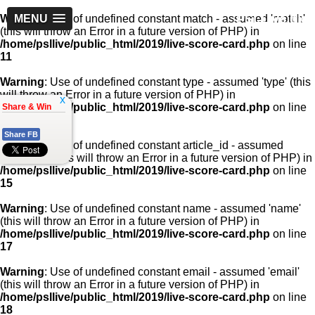
PSLLive.pk
Warning
MENU
: Use of undefined constant match - assumed 'match'
(this will throw an Error in a future version of PHP) in
/home/psllive/public_html/2019/live-score-card.php
on line
11
Warning
: Use of undefined constant type - assumed 'type' (this
will throw an Error in a future version of PHP) in
x
/home/psllive/public_html/2019/live-score-card.php
on line
Share & Win
13
Share FB
Warning
: Use of undefined constant article_id - assumed
'article_id' (this will throw an Error in a future version of PHP) in
/home/psllive/public_html/2019/live-score-card.php
on line
15
Warning
: Use of undefined constant name - assumed 'name'
(this will throw an Error in a future version of PHP) in
/home/psllive/public_html/2019/live-score-card.php
on line
17
Warning
: Use of undefined constant email - assumed 'email'
(this will throw an Error in a future version of PHP) in
/home/psllive/public_html/2019/live-score-card.php
on line
18