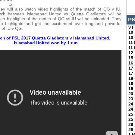
ed to
ey will also watch video highlights of the match of QG v IU.
ch between Islamabad United vs Quetta Gladiators will be
eo highlights of the match of QG vs IU will be uploaded. They
PS
deo highlights and get the excitement over long and powerful
9 
h of IU v QG.
10
10
ch of PSL 2017 Quetta Gladiators v Islamabad United.
11
Islamabad United won by 1 run.
11
12
15
16
17
17
18
18
19
20
23
24
24
25
25
26
28
1 