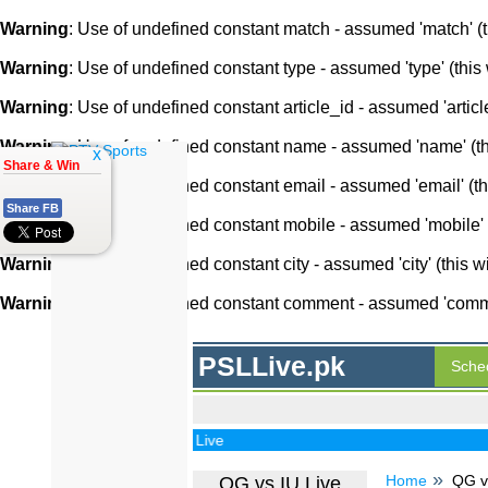
Warning
: Use of undefined constant match - assumed 'match' (th
Warning
: Use of undefined constant type - assumed 'type' (this 
Warning
: Use of undefined constant article_id - assumed 'article
Warning
: Use of undefined constant name - assumed 'name' (this
x
Share & Win
Warning
: Use of undefined constant email - assumed 'email' (thi
Share FB
Warning
: Use of undefined constant mobile - assumed 'mobile' (
Warning
: Use of undefined constant city - assumed 'city' (this w
Warning
: Use of undefined constant comment - assumed 'comment
PSLLive.pk
Sche
PSL Live
Home
QG vs
QG vs IU Live