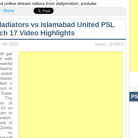
d onilne stream videos from dailymotion, youtube
Share
ladiators vs Islamabad United PSL
ch 17 Video Highlights
7-08-2026
Views: (10001)
ll get
t with
werful
players
 watch
ween
ited v
ors in
Super
PS
. The
hts of
 IU vs
ven to
watch.
ast of
uetta
s vs
ed will