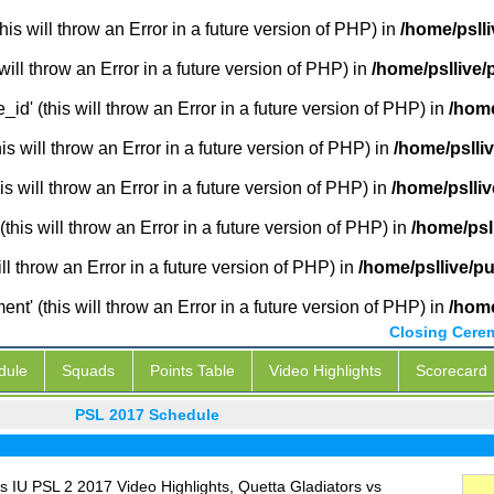
is will throw an Error in a future version of PHP) in
/home/pslli
will throw an Error in a future version of PHP) in
/home/psllive/
_id' (this will throw an Error in a future version of PHP) in
/home
 will throw an Error in a future version of PHP) in
/home/pslli
s will throw an Error in a future version of PHP) in
/home/pslliv
this will throw an Error in a future version of PHP) in
/home/psl
ill throw an Error in a future version of PHP) in
/home/psllive/p
' (this will throw an Error in a future version of PHP) in
/home
Closing Cere
dule
Squads
Points Table
Video Highlights
Scorecard
PSL 2017 Schedule
 IU PSL 2 2017 Video Highlights, Quetta Gladiators vs