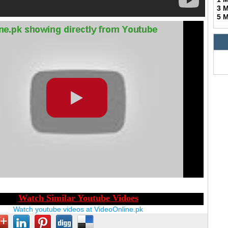
3 
5 
Watch youtube videos at VideoOnline.pk