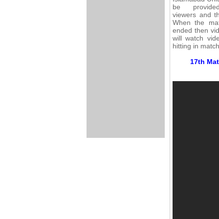
be provid
viewers and th
When the mat
ended then vid
will watch vi
hitting in matc
17th Mat