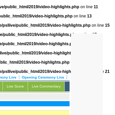
ve/public_html/2019/video-highlights.php
on line
11
public_html/2019/video-highlights.php
on line
13
/psllive/public_html/2019/video-highlights.php
on line
15
ve/public_html/2019/video-highlights.php
on line
17
e/public_html/2019/video-highlights.php
on line
18
live/public_html/2019/video-highlights.php
on line
19
ublic_html/2019/video-highlights.php
on line
20
/psllive/public_html/2019/video-highlights.php
on line
21
mony Live
Opening Ceremony Live
Live Score
Live Commentary