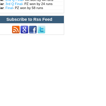
Mar
:
3rd Q Final
- PZ won by 24 runs
Mar
:
Final
- PZ won by 58 runs
Subscribe to Rss Feed