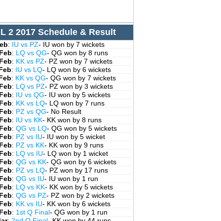
L 2 2017 Schedule & Result
Feb
:
IU vs PZ
- IU won by 7 wickets
 Feb
:
LQ vs QG
- QG won by 8 runs
 Feb
:
KK vs PZ
- PZ won by 7 wickets
 Feb
:
IU vs LQ
- LQ won by 6 wickets
 Feb
:
KK vs QG
- QG won by 7 wickets
 Feb
:
LQ vs PZ
- PZ won by 3 wickets
 Feb
:
IU vs QG
- IU won by 5 wickets
 Feb
:
KK vs LQ
- LQ won by 7 runs
 Feb
:
PZ vs QG
- No Result
 Feb
:
IU vs KK
- KK won by 8 runs
 Feb
:
QG vs LQ
- QG won by 5 wickets
 Feb
:
PZ vs IU
- IU won by 5 wicket
 Feb
:
PZ vs KK
- KK won by 9 runs
 Feb
:
LQ vs IU
- LQ won by 1 wicket
 Feb
:
QG vs KK
- QG won by 6 wickets
 Feb
:
PZ vs LQ
- PZ won by 17 runs
 Feb
:
QG vs IU
- IU won by 1 run
 Feb
:
LQ vs KK
- KK won by 5 wickets
 Feb
:
QG vs PZ
- PZ won by 2 wickets
 Feb
:
KK vs IU
- KK won by 6 wickets
 Feb
:
1st Q Final
- QG won by 1 run
Mar
:
2nd Q Final
- KK won by 44 runs