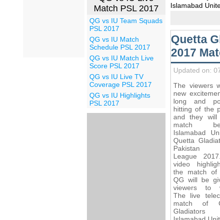
Islamabad Unite
Match PSL 2017
QG vs IU Team Squads
PSL 2017
Quetta G
QG vs IU Match
Schedule PSL 2017
2017 Mat
QG vs IU Match Live
Score PSL 2017
Updated on: 0
QG vs IU Live TV
Coverage PSL 2017
The viewers wi
new excitemen
QG vs IU Highlights
long and po
PSL 2017
hitting of the 
and they will
match bet
Islamabad Un
Quetta Gladiat
Pakistan 
League 2017
video highlig
the match of
QG will be gi
viewers to 
The live telec
match of Q
Gladiator
Islamabad Unit