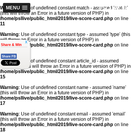
PSLLive.pk
Warning
MENU
: Use of undefined constant match - assumed 'match'
(this will throw an Error in a future version of PHP) in
/home/psllive/public_html/2019/live-score-card.php
on line
11
Warning
: Use of undefined constant type - assumed 'type' (this
will throw an Error in a future version of PHP) in
x
/home/psllive/public_html/2019/live-score-card.php
on line
Share & Win
13
Share FB
Warning
: Use of undefined constant article_id - assumed
'article_id' (this will throw an Error in a future version of PHP) in
/home/psllive/public_html/2019/live-score-card.php
on line
15
Warning
: Use of undefined constant name - assumed 'name'
(this will throw an Error in a future version of PHP) in
/home/psllive/public_html/2019/live-score-card.php
on line
17
Warning
: Use of undefined constant email - assumed 'email'
(this will throw an Error in a future version of PHP) in
/home/psllive/public_html/2019/live-score-card.php
on line
18