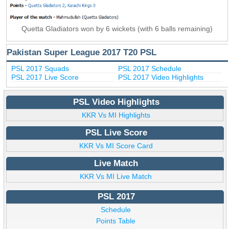
Quetta Gladiators won by 6 wickets (with 6 balls remaining)
Pakistan Super League 2017 T20 PSL
PSL 2017 Squads
PSL 2017 Schedule
PSL 2017 Live Score
PSL 2017 Video Highlights
PSL Video Highlights
KKR Vs MI Highlights
PSL Live Score
KKR Vs MI Score Card
Live Match
KKR Vs MI Live Match
PSL 2017
Schedule
Points Table