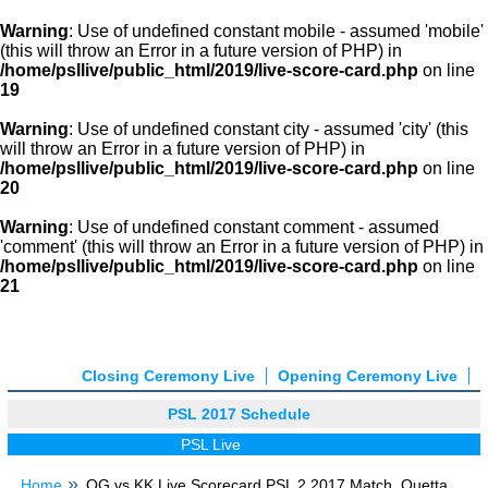
Warning
: Use of undefined constant mobile - assumed 'mobile'
(this will throw an Error in a future version of PHP) in
/home/psllive/public_html/2019/live-score-card.php
on line
19
Warning
: Use of undefined constant city - assumed 'city' (this
will throw an Error in a future version of PHP) in
/home/psllive/public_html/2019/live-score-card.php
on line
20
Warning
: Use of undefined constant comment - assumed
'comment' (this will throw an Error in a future version of PHP) in
/home/psllive/public_html/2019/live-score-card.php
on line
21
Closing Ceremony Live
Opening Ceremony Live
PSL 2017 Schedule
PSL Live
Home
QG vs KK Live Scorecard PSL 2 2017 Match, Quetta