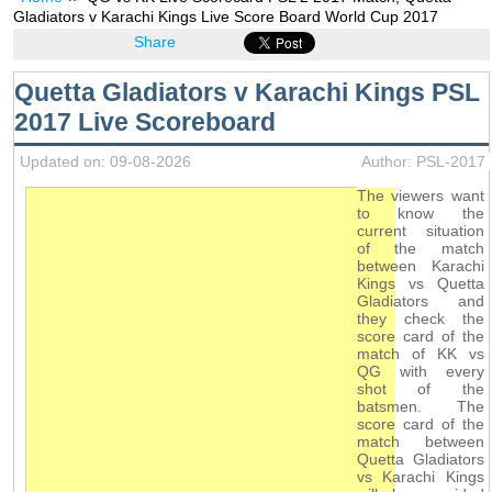
Gladiators v Karachi Kings Live Score Board World Cup 2017
Share
Quetta Gladiators v Karachi Kings PSL
2017 Live Scoreboard
Updated on: 09-08-2026
Author: PSL-2017
The viewers want
to know the
current situation
of the match
between Karachi
Kings vs Quetta
Gladiators and
they check the
score card of the
match of KK vs
QG with every
shot of the
batsmen. The
score card of the
match between
Quetta Gladiators
vs Karachi Kings