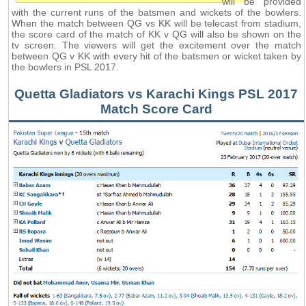
will be provided
with the current runs of the batsmen and wickets of the bowlers.
When the match between QG vs KK will be telecast from stadium,
the score card of the match of KK v QG will also be shown on the
tv screen. The viewers will get the excitement over the match
between QG v KK with every hit of the batsmen or wicket taken by
the bowlers in PSL 2017.
Quetta Gladiators vs Karachi Kings PSL 2017
Match Score Card