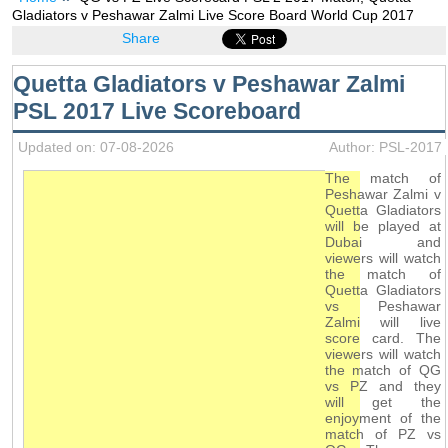
Gladiators v Peshawar Zalmi Live Score Board World Cup 2017
Share
Quetta Gladiators v Peshawar Zalmi
PSL 2017 Live Scoreboard
Updated on: 07-08-2026
Author: PSL-2017
The match of
Peshawar Zalmi v
Quetta Gladiators
will be played at
Dubai and
viewers will watch
the match of
Quetta Gladiators
vs Peshawar
Zalmi will live
score card. The
viewers will watch
the match of QG
vs PZ and they
will get the
enjoyment of the
match of PZ vs