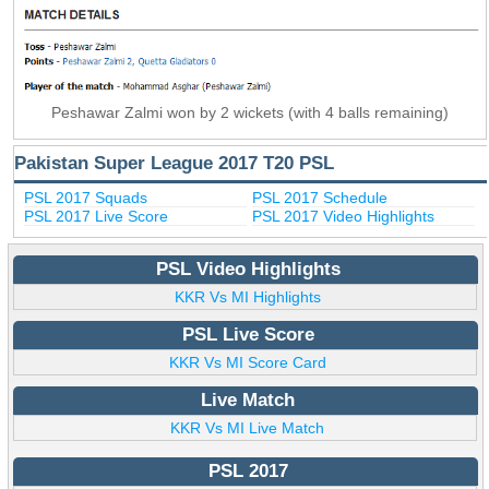
Peshawar Zalmi won by 2 wickets (with 4 balls remaining)
Pakistan Super League 2017 T20 PSL
PSL 2017 Squads
PSL 2017 Schedule
PSL 2017 Live Score
PSL 2017 Video Highlights
PSL Video Highlights
KKR Vs MI Highlights
PSL Live Score
KKR Vs MI Score Card
Live Match
KKR Vs MI Live Match
PSL 2017