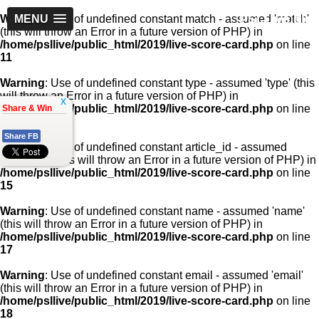
PSLLive.pk
Warning
MENU
: Use of undefined constant match - assumed 'match'
(this will throw an Error in a future version of PHP) in
/home/psllive/public_html/2019/live-score-card.php
on line
11
Warning
: Use of undefined constant type - assumed 'type' (this
will throw an Error in a future version of PHP) in
x
/home/psllive/public_html/2019/live-score-card.php
on line
Share & Win
13
Share FB
Warning
: Use of undefined constant article_id - assumed
'article_id' (this will throw an Error in a future version of PHP) in
/home/psllive/public_html/2019/live-score-card.php
on line
15
Warning
: Use of undefined constant name - assumed 'name'
(this will throw an Error in a future version of PHP) in
/home/psllive/public_html/2019/live-score-card.php
on line
17
Warning
: Use of undefined constant email - assumed 'email'
(this will throw an Error in a future version of PHP) in
/home/psllive/public_html/2019/live-score-card.php
on line
18