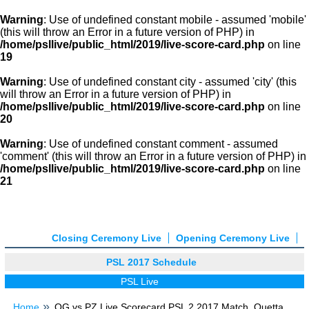
Warning
: Use of undefined constant mobile - assumed 'mobile'
(this will throw an Error in a future version of PHP) in
/home/psllive/public_html/2019/live-score-card.php
on line
19
Warning
: Use of undefined constant city - assumed 'city' (this
will throw an Error in a future version of PHP) in
/home/psllive/public_html/2019/live-score-card.php
on line
20
Warning
: Use of undefined constant comment - assumed
'comment' (this will throw an Error in a future version of PHP) in
/home/psllive/public_html/2019/live-score-card.php
on line
21
Closing Ceremony Live
Opening Ceremony Live
PSL 2017 Schedule
PSL Live
Home
QG vs PZ Live Scorecard PSL 2 2017 Match, Quetta