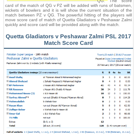
QG. The score
card of the match of QG v PZ will be added with runs of batsmen,
wickets of bowlers and it is will show the current situation of the
match between PZ v QG. The powerful hitting of the players will
move score card of match of Quetta Gladiators v Peshawar Zalmi
quickly and score card will be provided along with the match.
Quetta Gladiators v Peshawar Zalmi PSL 2017
Match Score Card