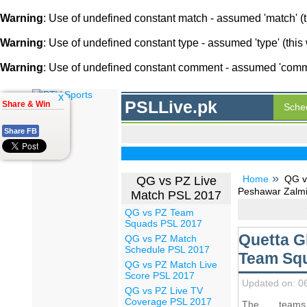
Warning
: Use of undefined constant match - assumed 'match' (th
Warning
: Use of undefined constant type - assumed 'type' (this 
Warning
: Use of undefined constant comment - assumed 'comment
x
PSLLive.pk
Share & Win
Sche
Share FB
Home
QG v
QG vs PZ Live
Peshawar Zalmi
Match PSL 2017
QG vs PZ Team
Squads PSL 2017
Quetta G
QG vs PZ Match
Schedule PSL 2017
Team Squ
QG vs PZ Match Live
Score PSL 2017
Updated on: 0
QG vs PZ Live TV
Coverage PSL 2017
The team