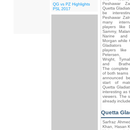
Peshawar Za
QG vs PZ Highlights
Quetta Gladiato
PSL 2017
be interest
Peshawar Zal
many interna
players like 
Sammy, Malan,
Narine and
Morgan while 
Gladiator
players like
Petersen,
Wright, Tymal
and Brathew
The complete
of both teams 
announced b
start of ma
Quetta Gladia
interesting as 
viewers. The 
already includ
Quetta Gl
Sarfraz Ahmed
Khan, Hasan K