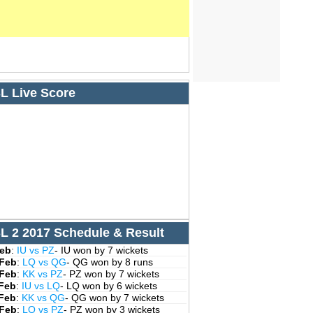
L Live Score
L 2 2017 Schedule & Result
Feb
:
IU vs PZ
- IU won by 7 wickets
 Feb
:
LQ vs QG
- QG won by 8 runs
 Feb
:
KK vs PZ
- PZ won by 7 wickets
 Feb
:
IU vs LQ
- LQ won by 6 wickets
 Feb
:
KK vs QG
- QG won by 7 wickets
 Feb
:
LQ vs PZ
- PZ won by 3 wickets