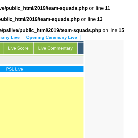
ive/public_html/2019/team-squads.php
on line
11
/public_html/2019/team-squads.php
on line
13
/psllive/public_html/2019/team-squads.php
on line
15
mony Live
Opening Ceremony Live
Live Score
Live Commentary
PSL Live