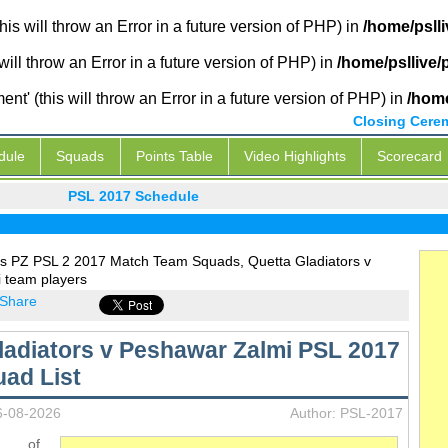
is will throw an Error in a future version of PHP) in
/home/psll
will throw an Error in a future version of PHP) in
/home/psllive
' (this will throw an Error in a future version of PHP) in
/home
Closing Cere
dule
Squads
Points Table
Video Highlights
Scorecard
PSL 2017 Schedule
s PZ PSL 2 2017 Match Team Squads, Quetta Gladiators v
 team players
Share
ladiators v Peshawar Zalmi PSL 2017
ad List
6-08-2026
Author: PSL-2017
s of