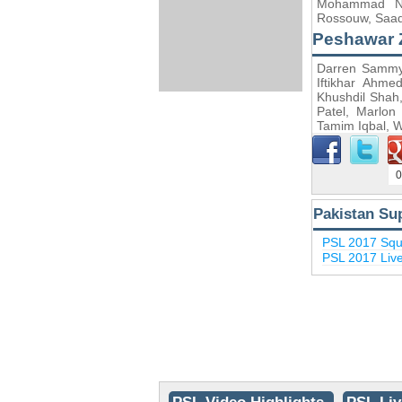
Mohammad Naw
Rossouw, Saad
Peshawar 
Darren Sammy, 
Iftikhar Ahm
Khushdil Sha
Patel, Marlon
Tamim Iqbal, 
0
Pakistan Su
PSL 2017 Sq
PSL 2017 Liv