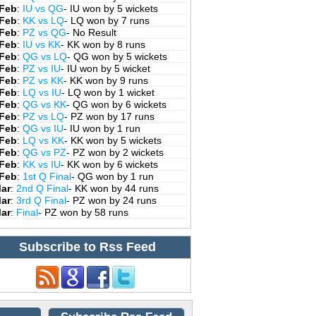
 Feb
:
IU vs QG
- IU won by 5 wickets
 Feb
:
KK vs LQ
- LQ won by 7 runs
 Feb
:
PZ vs QG
- No Result
 Feb
:
IU vs KK
- KK won by 8 runs
 Feb
:
QG vs LQ
- QG won by 5 wickets
 Feb
:
PZ vs IU
- IU won by 5 wicket
 Feb
:
PZ vs KK
- KK won by 9 runs
 Feb
:
LQ vs IU
- LQ won by 1 wicket
 Feb
:
QG vs KK
- QG won by 6 wickets
 Feb
:
PZ vs LQ
- PZ won by 17 runs
 Feb
:
QG vs IU
- IU won by 1 run
 Feb
:
LQ vs KK
- KK won by 5 wickets
 Feb
:
QG vs PZ
- PZ won by 2 wickets
 Feb
:
KK vs IU
- KK won by 6 wickets
 Feb
:
1st Q Final
- QG won by 1 run
Mar
:
2nd Q Final
- KK won by 44 runs
Mar
:
3rd Q Final
- PZ won by 24 runs
Mar
:
Final
- PZ won by 58 runs
Subscribe to Rss Feed