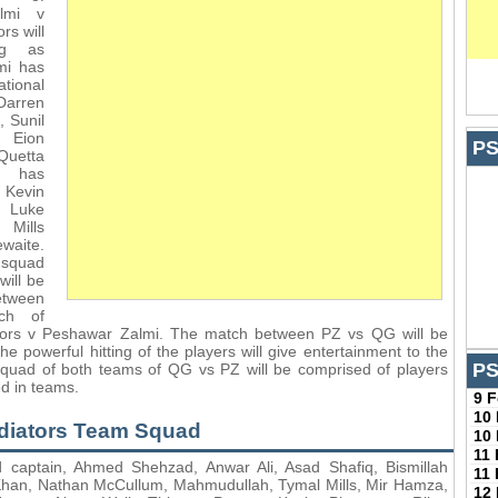
lmi v
rs will
ing as
mi has
tional
Darren
 Sunil
 Eion
PS
Quetta
s has
 Kevin
 Luke
 Mills
aite.
 squad
will be
etween
tch of
tors v Peshawar Zalmi. The match between PZ vs QG will be
the powerful hitting of the players will give entertainment to the
PS
squad of both teams of QG vs PZ will be comprised of players
ed in teams.
9 
10
adiators Team Squad
10
11
 captain, Ahmed Shehzad, Anwar Ali, Asad Shafiq, Bismillah
11
han, Nathan McCullum, Mahmudullah, Tymal Mills, Mir Hamza,
12