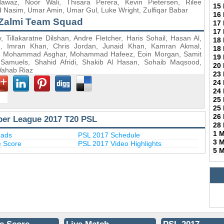
az, Noor Wali, Thisara Perera, Kevin Pietersen, Rilee
15
 Nasim, Umar Amin, Umar Gul, Luke Wright, Zulfiqar Babar
16
Zalmi Team Squad
17
17
Tillakaratne Dilshan, Andre Fletcher, Haris Sohail, Hasan Al,
18
ed, Imran Khan, Chris Jordan, Junaid Khan, Kamran Akmal,
18
h, Mohammad Asghar, Mohammad Hafeez, Eoin Morgan, Samit
19
 Samuels, Shahid Afridi, Shakib Al Hasan, Sohaib Maqsood,
20
Wahab Riaz
23
24
24
25
25
26
per League 2017 T20 PSL
28
1 
uads
PSL 2017 Schedule
3 
e Score
PSL 2017 Video Highlights
5 